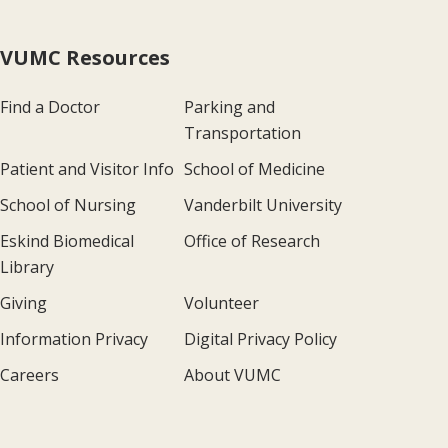
VUMC Resources
Find a Doctor
Parking and
Transportation
Patient and Visitor Info
School of Medicine
School of Nursing
Vanderbilt University
Eskind Biomedical
Office of Research
Library
Giving
Volunteer
Information Privacy
Digital Privacy Policy
Careers
About VUMC