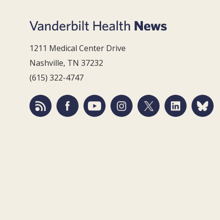
1211 Medical Center Drive
Nashville, TN 37232
(615) 322-4747