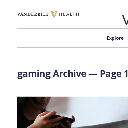
Skip to content
Explore
gaming Archive — Page 1