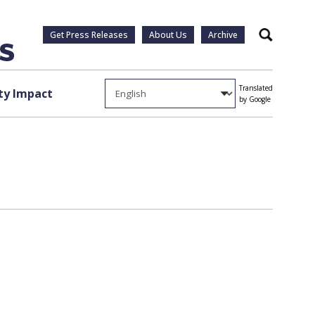
Get Press Releases
About Us
Archive
Search
Translated
y Impact
by Google