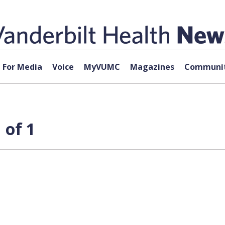
For Media
Voice
MyVUMC
Magazines
Communit
 of 1