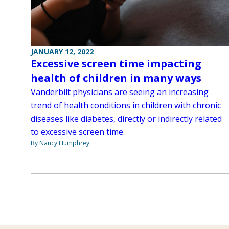
JANUARY 12, 2022
Excessive screen time impacting
health of children in many ways
Vanderbilt physicians are seeing an increasing
trend of health conditions in children with chronic
diseases like diabetes, directly or indirectly related
to excessive screen time.
By Nancy Humphrey