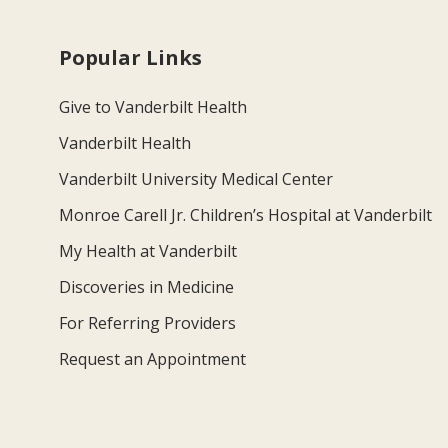
Popular Links
Give to Vanderbilt Health
Vanderbilt Health
Vanderbilt University Medical Center
Monroe Carell Jr. Children’s Hospital at Vanderbilt
My Health at Vanderbilt
Discoveries in Medicine
For Referring Providers
Request an Appointment