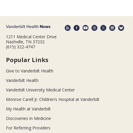
1211 Medical Center Drive
Nashville, TN 37232
(615) 322-4747
Popular Links
Give to Vanderbilt Health
Vanderbilt Health
Vanderbilt University Medical Center
Monroe Carell Jr. Children’s Hospital at Vanderbilt
My Health at Vanderbilt
Discoveries in Medicine
For Referring Providers