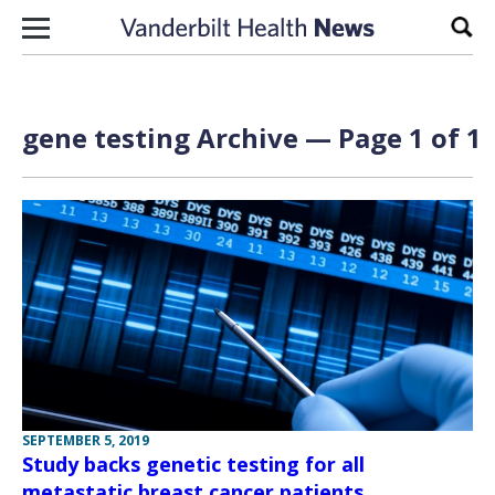
Skip to content
Sear
gene testing Archive — Page 1 of 1
SEPTEMBER 5, 2019
Study backs genetic testing for all
metastatic breast cancer patients