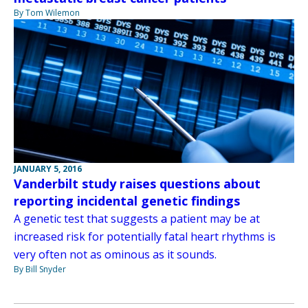
By Tom Wilemon
JANUARY 5, 2016
Vanderbilt study raises questions about
reporting incidental genetic findings
A genetic test that suggests a patient may be at
increased risk for potentially fatal heart rhythms is
very often not as ominous as it sounds.
By Bill Snyder