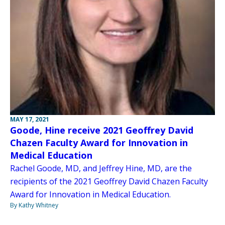
MAY 17, 2021
Goode, Hine receive 2021 Geoffrey David
Chazen Faculty Award for Innovation in
Medical Education
Rachel Goode, MD, and Jeffrey Hine, MD, are the
recipients of the 2021 Geoffrey David Chazen Faculty
Award for Innovation in Medical Education.
By Kathy Whitney