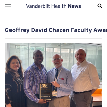
Skip to content
Sear
Geoffrey David Chazen Faculty Awar