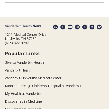
1211 Medical Center Drive
Nashville, TN 37232
(615) 322-4747
Popular Links
Give to Vanderbilt Health
Vanderbilt Health
Vanderbilt University Medical Center
Monroe Carell Jr. Children’s Hospital at Vanderbilt
My Health at Vanderbilt
Discoveries in Medicine