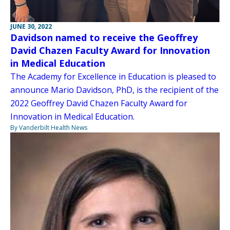
JUNE 30, 2022
Davidson named to receive the Geoffrey
David Chazen Faculty Award for Innovation
in Medical Education
The Academy for Excellence in Education is pleased to
announce Mario Davidson, PhD, is the recipient of the
2022 Geoffrey David Chazen Faculty Award for
Innovation in Medical Education.
By Vanderbilt Health News