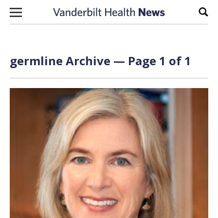
Skip to content
Sear
germline Archive — Page 1 of 1