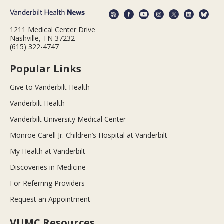
1211 Medical Center Drive
Nashville, TN 37232
(615) 322-4747
Popular Links
Give to Vanderbilt Health
Vanderbilt Health
Vanderbilt University Medical Center
Monroe Carell Jr. Children’s Hospital at Vanderbilt
My Health at Vanderbilt
Discoveries in Medicine
For Referring Providers
Request an Appointment
VUMC Resources