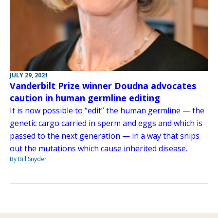
JULY 29, 2021
Vanderbilt Prize winner Doudna advocates
caution in human germline editing
It is now possible to “edit” the human germline — the
genetic cargo carried in sperm and eggs and which is
passed to the next generation — in a way that snips
out the mutations which cause inherited disease.
By Bill Snyder