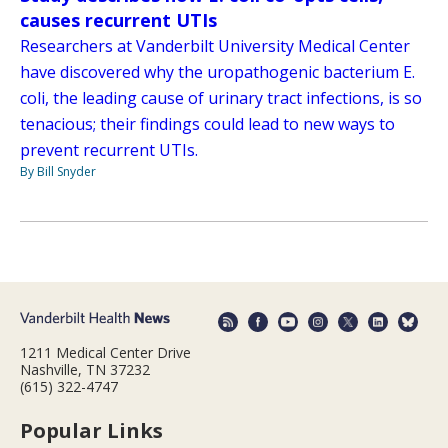
causes recurrent UTIs
Researchers at Vanderbilt University Medical Center
have discovered why the uropathogenic bacterium E.
coli, the leading cause of urinary tract infections, is so
tenacious; their findings could lead to new ways to
prevent recurrent UTIs.
By Bill Snyder
1211 Medical Center Drive
Nashville, TN 37232
(615) 322-4747
Popular Links