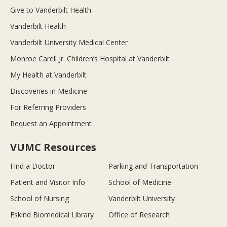
Give to Vanderbilt Health
Vanderbilt Health
Vanderbilt University Medical Center
Monroe Carell Jr. Children’s Hospital at Vanderbilt
My Health at Vanderbilt
Discoveries in Medicine
For Referring Providers
Request an Appointment
VUMC Resources
Find a Doctor
Parking and Transportation
Patient and Visitor Info
School of Medicine
School of Nursing
Vanderbilt University
Eskind Biomedical Library
Office of Research