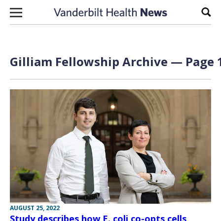
Skip to content
Sear
Gilliam Fellowship Archive — Page 1
AUGUST 25, 2022
Study describes how E. coli co-opts cells,