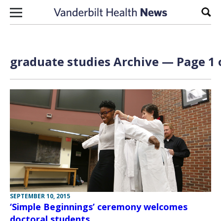
Skip to content
Sear
graduate studies Archive — Page 1 
SEPTEMBER 10, 2015
‘Simple Beginnings’ ceremony welcomes
doctoral students