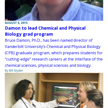
AUGUST 6, 2015
Damon to lead Chemical and Physical
Biology grad program
Bruce Damon, Ph.D., has been named director of
Vanderbilt University’s Chemical and Physical Biology
(CPB) graduate program, which prepares students for
“cutting-edge” research careers at the interface of the
chemical sciences, physical sciences and biology.
By Bill Snyder