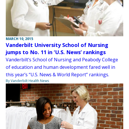
MARCH 10, 2015
Vanderbilt University School of Nursing
jumps to No. 11 in ‘U.S. News’ rankings
Vanderbilt’s School of Nursing and Peabody College
of education and human development fared well in
this year’s “U.S. News & World Report” rankings.
By Vanderbilt Health News