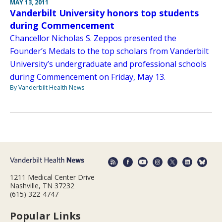
MAY 13, 2011
Vanderbilt University honors top students
during Commencement
Chancellor Nicholas S. Zeppos presented the
Founder’s Medals to the top scholars from Vanderbilt
University’s undergraduate and professional schools
during Commencement on Friday, May 13.
By Vanderbilt Health News
1211 Medical Center Drive
Nashville, TN 37232
(615) 322-4747
Popular Links