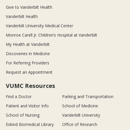
Give to Vanderbilt Health
Vanderbilt Health
Vanderbilt University Medical Center
Monroe Carell Jr. Children’s Hospital at Vanderbilt
My Health at Vanderbilt
Discoveries in Medicine
For Referring Providers
Request an Appointment
VUMC Resources
Find a Doctor
Parking and Transportation
Patient and Visitor Info
School of Medicine
School of Nursing
Vanderbilt University
Eskind Biomedical Library
Office of Research