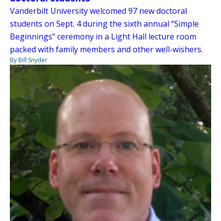
Vanderbilt University welcomed 97 new doctoral
students on Sept. 4 during the sixth annual “Simple
Beginnings” ceremony in a Light Hall lecture room
packed with family members and other well-wishers.
By Bill Snyder