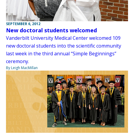
SEPTEMBER 6, 2012
New doctoral students welcomed
Vanderbilt University Medical Center welcomed 109
new doctoral students into the scientific community
last week in the third annual “Simple Beginnings”
ceremony.
By Leigh MacMillan