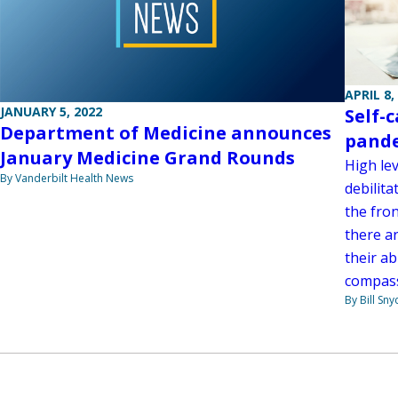
APRIL 8,
JANUARY 5, 2022
Self-
Department of Medicine announces
pand
January Medicine Grand Rounds
High lev
By Vanderbilt Health News
debilita
the fro
there a
their ab
compass
By Bill Sny