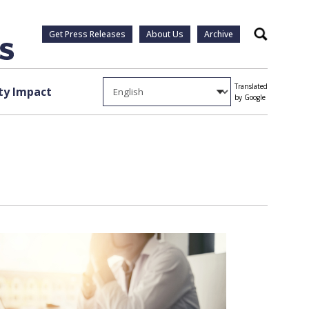
Get Press Releases
About Us
Archive
Search
Translated
y Impact
by Google