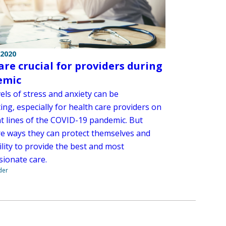
 2020
care crucial for providers during
emic
els of stress and anxiety can be
ting, especially for health care providers on
nt lines of the COVID-19 pandemic. But
re ways they can protect themselves and
ility to provide the best and most
ionate care.
der