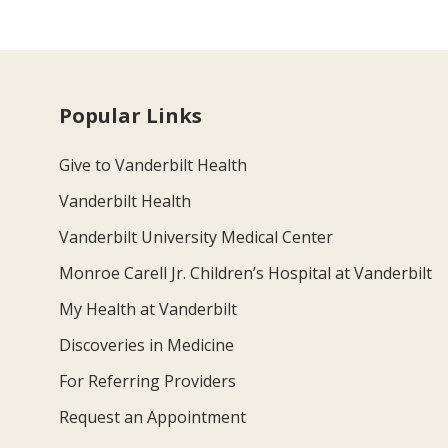
Popular Links
Give to Vanderbilt Health
Vanderbilt Health
Vanderbilt University Medical Center
Monroe Carell Jr. Children’s Hospital at Vanderbilt
My Health at Vanderbilt
Discoveries in Medicine
For Referring Providers
Request an Appointment