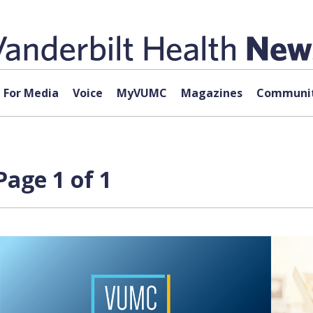
For Media
Voice
MyVUMC
Magazines
Communit
age 1 of 1