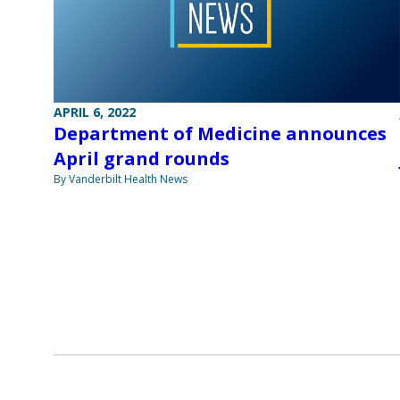
APRIL 6, 2022
Department of Medicine announces
April grand rounds
By Vanderbilt Health News