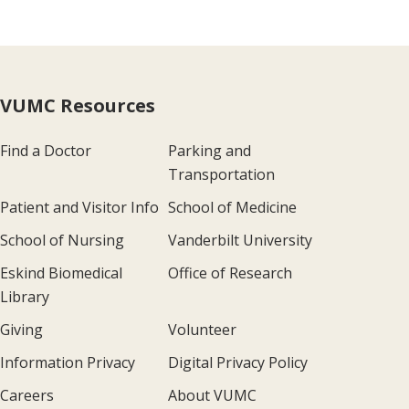
VUMC Resources
Find a Doctor
Parking and
Transportation
Patient and Visitor Info
School of Medicine
School of Nursing
Vanderbilt University
Eskind Biomedical
Office of Research
Library
Giving
Volunteer
Information Privacy
Digital Privacy Policy
Careers
About VUMC