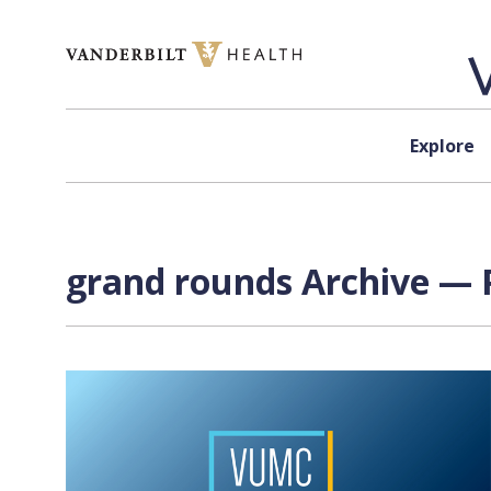
Skip to content
Explore
grand rounds Archive — P