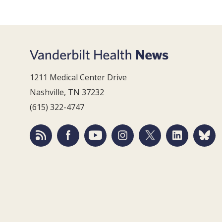
1211 Medical Center Drive
Nashville, TN 37232
(615) 322-4747