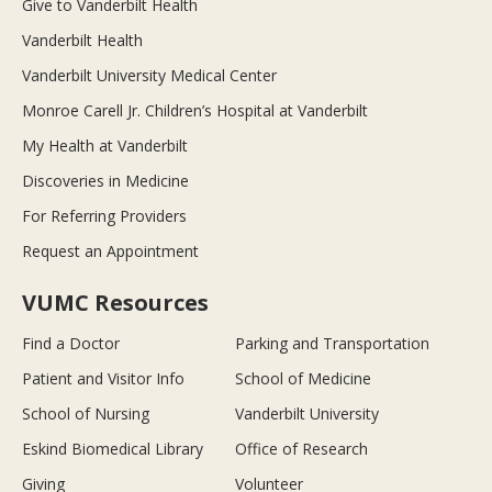
Give to Vanderbilt Health
Vanderbilt Health
Vanderbilt University Medical Center
Monroe Carell Jr. Children’s Hospital at Vanderbilt
My Health at Vanderbilt
Discoveries in Medicine
For Referring Providers
Request an Appointment
VUMC Resources
Find a Doctor
Parking and Transportation
Patient and Visitor Info
School of Medicine
School of Nursing
Vanderbilt University
Eskind Biomedical Library
Office of Research
Giving
Volunteer