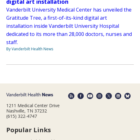
digital art installation
Vanderbilt University Medical Center has unveiled the
Gratitude Tree, a first-of-its-kind digital art
installation inside Vanderbilt University Hospital
dedicated to its more than 28,000 doctors, nurses and
staff.
By Vanderbilt Health News
1211 Medical Center Drive
Nashville, TN 37232
(615) 322-4747
Popular Links