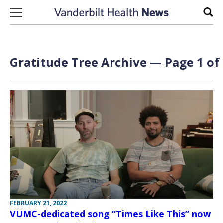
Skip to content
Sear
Gratitude Tree Archive — Page 1 of
FEBRUARY 21, 2022
VUMC-dedicated song “Times Like This” now