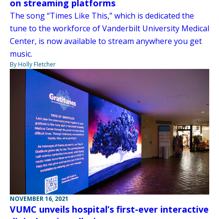
on streaming platforms
The song “Times Like This,” which is dedicated the
tune to the workforce of Vanderbilt University Medical
Center, is now available to stream anywhere you get
music.
By Holly Fletcher
NOVEMBER 16, 2021
VUMC unveils hospital’s first-ever interactive