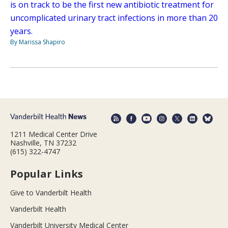
is on track to be the first new antibiotic treatment for
uncomplicated urinary tract infections in more than 20
years.
By Marissa Shapiro
1211 Medical Center Drive
Nashville, TN 37232
(615) 322-4747
Popular Links
Give to Vanderbilt Health
Vanderbilt Health
Vanderbilt University Medical Center