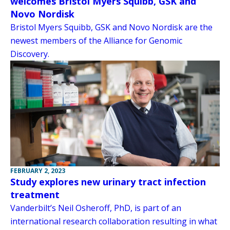
welcomes Bristol Myers Squibb, GSK and
Novo Nordisk
Bristol Myers Squibb, GSK and Novo Nordisk are the
newest members of the Alliance for Genomic
Discovery.
FEBRUARY 2, 2023
Study explores new urinary tract infection
treatment
Vanderbilt’s Neil Osheroff, PhD, is part of an
international research collaboration resulting in what