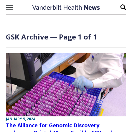
Skip to content
Sear
GSK Archive — Page 1 of 1
JANUARY 5, 2024
The Alliance for Genomic Discovery