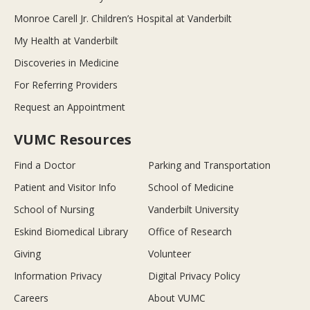
Monroe Carell Jr. Children’s Hospital at Vanderbilt
My Health at Vanderbilt
Discoveries in Medicine
For Referring Providers
Request an Appointment
VUMC Resources
Find a Doctor
Parking and Transportation
Patient and Visitor Info
School of Medicine
School of Nursing
Vanderbilt University
Eskind Biomedical Library
Office of Research
Giving
Volunteer
Information Privacy
Digital Privacy Policy
Careers
About VUMC