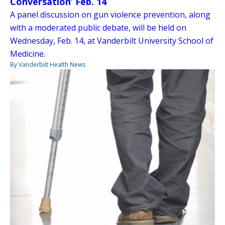
Conversation’ Feb. 14
A panel discussion on gun violence prevention, along
with a moderated public debate, will be held on
Wednesday, Feb. 14, at Vanderbilt University School of
Medicine.
By Vanderbilt Health News