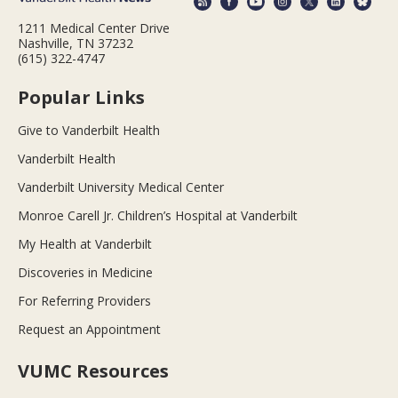
1211 Medical Center Drive
Nashville, TN 37232
(615) 322-4747
Popular Links
Give to Vanderbilt Health
Vanderbilt Health
Vanderbilt University Medical Center
Monroe Carell Jr. Children’s Hospital at Vanderbilt
My Health at Vanderbilt
Discoveries in Medicine
For Referring Providers
Request an Appointment
VUMC Resources