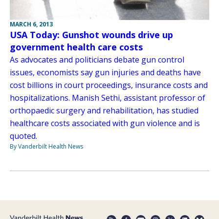
MARCH 6, 2013
USA Today: Gunshot wounds drive up
government health care costs
As advocates and politicians debate gun control
issues, economists say gun injuries and deaths have
cost billions in court proceedings, insurance costs and
hospitalizations. Manish Sethi, assistant professor of
orthopaedic surgery and rehabilitation, has studied
healthcare costs associated with gun violence and is
quoted.
By Vanderbilt Health News