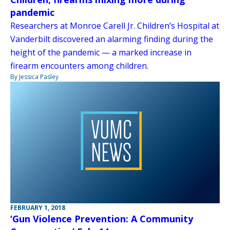
pandemic
Researchers at Monroe Carell Jr. Children’s Hospital at
Vanderbilt discovered an alarming finding during the
height of the pandemic — a marked increase in
firearm encounters among children.
By Jessica Pasley
FEBRUARY 1, 2018
‘Gun Violence Prevention: A Community