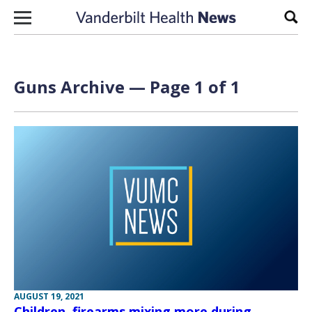
Skip to content
Sear
Guns Archive — Page 1 of 1
AUGUST 19, 2021
Children, firearms mixing more during