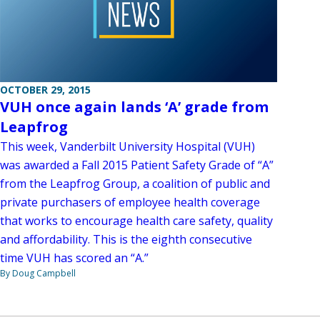
OCTOBER 29, 2015
VUH once again lands ‘A’ grade from
Leapfrog
This week, Vanderbilt University Hospital (VUH)
was awarded a Fall 2015 Patient Safety Grade of “A”
from the Leapfrog Group, a coalition of public and
private purchasers of employee health coverage
that works to encourage health care safety, quality
and affordability. This is the eighth consecutive
time VUH has scored an “A.”
By Doug Campbell