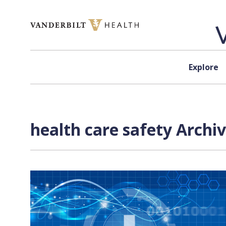
Skip to content
Explore
health care safety Archi