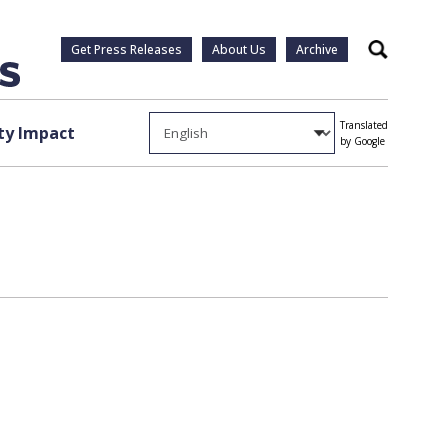
Get Press Releases
About Us
Archive
Search
Translated
y Impact
by Google