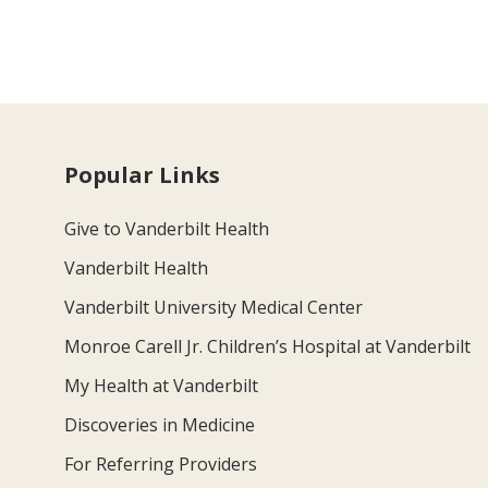
Popular Links
Give to Vanderbilt Health
Vanderbilt Health
Vanderbilt University Medical Center
Monroe Carell Jr. Children’s Hospital at Vanderbilt
My Health at Vanderbilt
Discoveries in Medicine
For Referring Providers