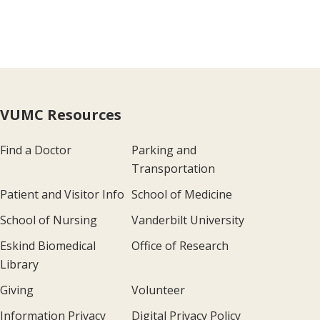
VUMC Resources
Find a Doctor
Parking and
Transportation
Patient and Visitor Info
School of Medicine
School of Nursing
Vanderbilt University
Eskind Biomedical
Office of Research
Library
Giving
Volunteer
Information Privacy
Digital Privacy Policy