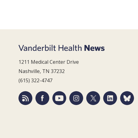
1211 Medical Center Drive
Nashville, TN 37232
(615) 322-4747