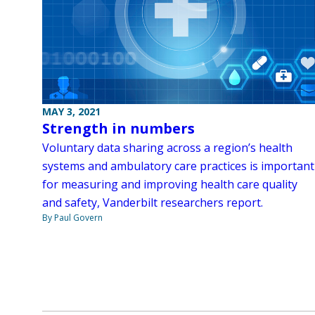
MAY 3, 2021
Strength in numbers
Voluntary data sharing across a region’s health
systems and ambulatory care practices is important
for measuring and improving health care quality
and safety, Vanderbilt researchers report.
By Paul Govern