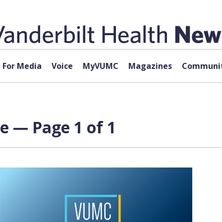
For Media
Voice
MyVUMC
Magazines
Communit
ve — Page 1 of 1