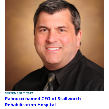
SEPTEMBER 7, 2017
Palmucci named CEO of Stallworth
Rehabilitation Hospital