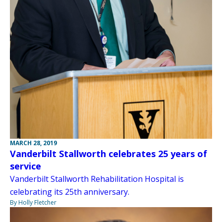
MARCH 28, 2019
Vanderbilt Stallworth celebrates 25 years of
service
Vanderbilt Stallworth Rehabilitation Hospital is
celebrating its 25th anniversary.
By Holly Fletcher