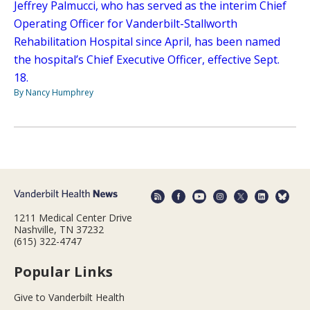
Jeffrey Palmucci, who has served as the interim Chief
Operating Officer for Vanderbilt-Stallworth
Rehabilitation Hospital since April, has been named
the hospital’s Chief Executive Officer, effective Sept.
18.
By Nancy Humphrey
1211 Medical Center Drive
Nashville, TN 37232
(615) 322-4747
Popular Links
Give to Vanderbilt Health