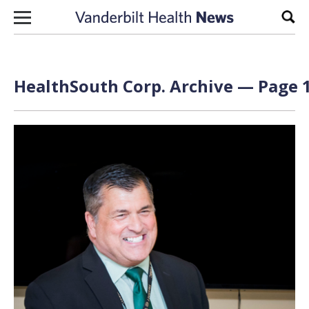
Skip to content
Sear
HealthSouth Corp. Archive — Page 1