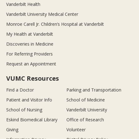
Vanderbilt Health
Vanderbilt University Medical Center
Monroe Carell Jr. Children’s Hospital at Vanderbilt
My Health at Vanderbilt
Discoveries in Medicine
For Referring Providers
Request an Appointment
VUMC Resources
Find a Doctor
Parking and Transportation
Patient and Visitor Info
School of Medicine
School of Nursing
Vanderbilt University
Eskind Biomedical Library
Office of Research
Giving
Volunteer