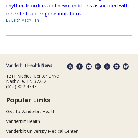
rhythm disorders and new conditions associated with
inherited cancer gene mutations.
By Leigh MacMillan
1211 Medical Center Drive
Nashville, TN 37232
(615) 322-4747
Popular Links
Give to Vanderbilt Health
Vanderbilt Health
Vanderbilt University Medical Center