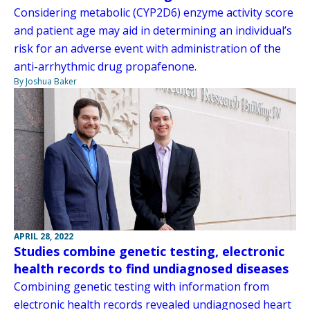
Considering metabolic (CYP2D6) enzyme activity score
and patient age may aid in determining an individual’s
risk for an adverse event with administration of the
anti-arrhythmic drug propafenone.
By Joshua Baker
APRIL 28, 2022
Studies combine genetic testing, electronic
health records to find undiagnosed diseases
Combining genetic testing with information from
electronic health records revealed undiagnosed heart