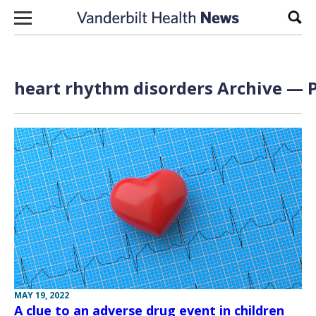
Skip to content
Sear
heart rhythm disorders Archive — P
MAY 19, 2022
A clue to an adverse drug event in children