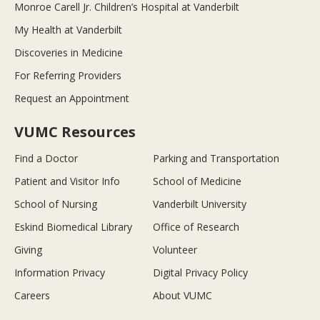
Monroe Carell Jr. Children’s Hospital at Vanderbilt
My Health at Vanderbilt
Discoveries in Medicine
For Referring Providers
Request an Appointment
VUMC Resources
Find a Doctor
Parking and Transportation
Patient and Visitor Info
School of Medicine
School of Nursing
Vanderbilt University
Eskind Biomedical Library
Office of Research
Giving
Volunteer
Information Privacy
Digital Privacy Policy
Careers
About VUMC