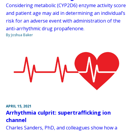
Considering metabolic (CYP2D6) enzyme activity score
and patient age may aid in determining an individual’s
risk for an adverse event with administration of the
anti-arrhythmic drug propafenone.
By Joshua Baker
APRIL 15, 2021
Arrhythmia culprit: supertrafficking ion
channel
Charles Sanders, PhD, and colleagues show how a