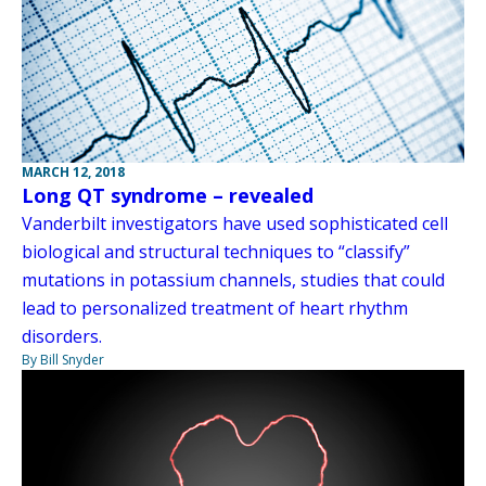
MARCH 12, 2018
Long QT syndrome – revealed
Vanderbilt investigators have used sophisticated cell
biological and structural techniques to “classify”
mutations in potassium channels, studies that could
lead to personalized treatment of heart rhythm
disorders.
By Bill Snyder