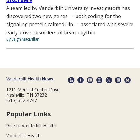
disorders
A team led by Vanderbilt University investigators has
discovered two new genes — both coding for the
signaling protein calmodulin — associated with severe
early-onset disorders of heart rhythm.
By Leigh MacMillan
1211 Medical Center Drive
Nashville, TN 37232
(615) 322-4747
Popular Links
Give to Vanderbilt Health
Vanderbilt Health