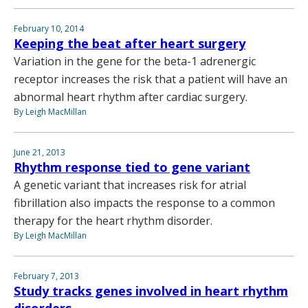
February 10, 2014
Keeping the beat after heart surgery
Variation in the gene for the beta-1 adrenergic
receptor increases the risk that a patient will have an
abnormal heart rhythm after cardiac surgery.
By Leigh MacMillan
June 21, 2013
Rhythm response tied to gene variant
A genetic variant that increases risk for atrial
fibrillation also impacts the response to a common
therapy for the heart rhythm disorder.
By Leigh MacMillan
February 7, 2013
Study tracks genes involved in heart rhythm