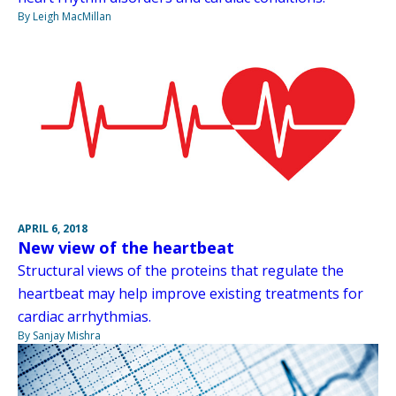
By Leigh MacMillan
APRIL 6, 2018
New view of the heartbeat
Structural views of the proteins that regulate the
heartbeat may help improve existing treatments for
cardiac arrhythmias.
By Sanjay Mishra