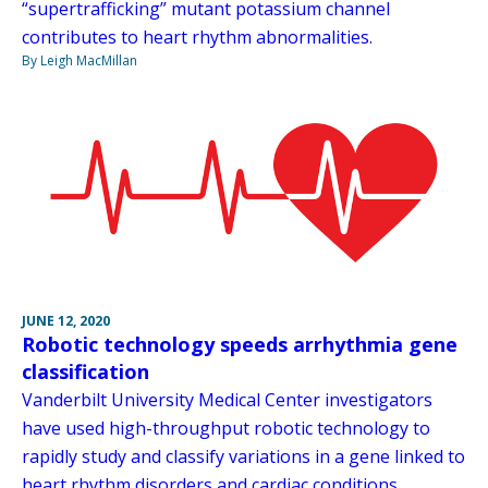
“supertrafficking” mutant potassium channel
contributes to heart rhythm abnormalities.
By Leigh MacMillan
JUNE 12, 2020
Robotic technology speeds arrhythmia gene
classification
Vanderbilt University Medical Center investigators
have used high-throughput robotic technology to
rapidly study and classify variations in a gene linked to
heart rhythm disorders and cardiac conditions.