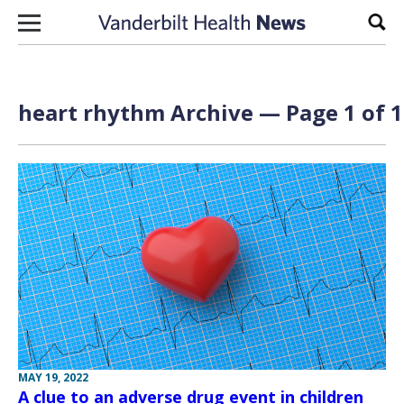
Skip to content
Sear
heart rhythm Archive — Page 1 of 1
MAY 19, 2022
A clue to an adverse drug event in children