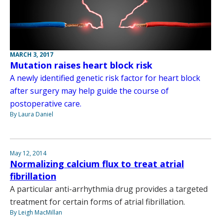
MARCH 3, 2017
Mutation raises heart block risk
A newly identified genetic risk factor for heart block
after surgery may help guide the course of
postoperative care.
By Laura Daniel
May 12, 2014
Normalizing calcium flux to treat atrial
fibrillation
A particular anti-arrhythmia drug provides a targeted
treatment for certain forms of atrial fibrillation.
By Leigh MacMillan