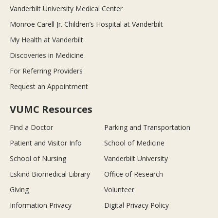
Vanderbilt University Medical Center
Monroe Carell Jr. Children’s Hospital at Vanderbilt
My Health at Vanderbilt
Discoveries in Medicine
For Referring Providers
Request an Appointment
VUMC Resources
Find a Doctor
Parking and Transportation
Patient and Visitor Info
School of Medicine
School of Nursing
Vanderbilt University
Eskind Biomedical Library
Office of Research
Giving
Volunteer
Information Privacy
Digital Privacy Policy