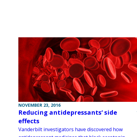
NOVEMBER 23, 2016
Reducing antidepressants’ side
effects
Vanderbilt investigators have discovered how