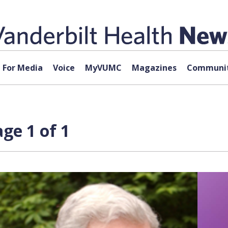
For Media
Voice
MyVUMC
Magazines
Communit
ge 1 of 1