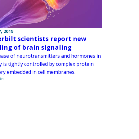
, 2019
rbilt scientists report new
ing of brain signaling
ease of neurotransmitters and hormones in
 is tightly controlled by complex protein
ry embedded in cell membranes.
der