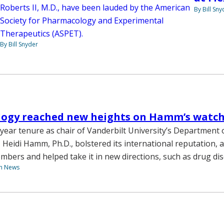
Roberts II, M.D., have been lauded by the American
By Bill Sny
Society for Pharmacology and Experimental
Therapeutics (ASPET).
By Bill Snyder
ogy reached new heights on Hamm’s watc
year tenure as chair of Vanderbilt University’s Department 
Heidi Hamm, Ph.D., bolstered its international reputation, a
mbers and helped take it in new directions, such as drug dis
th News