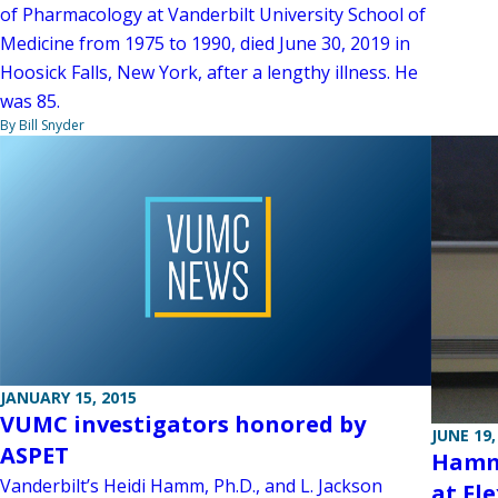
of Pharmacology at Vanderbilt University School of
Medicine from 1975 to 1990, died June 30, 2019 in
Hoosick Falls, New York, after a lengthy illness. He
was 85.
By Bill Snyder
JANUARY 15, 2015
VUMC investigators honored by
JUNE 19,
ASPET
Hamm’
Vanderbilt’s Heidi Hamm, Ph.D., and L. Jackson
at Fl