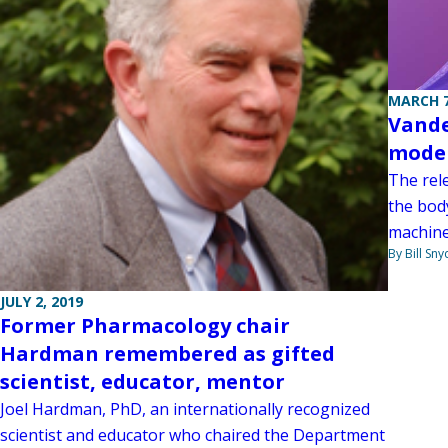
MARCH 7
Vande
model
The rel
the body
machine
By Bill Sny
JULY 2, 2019
Former Pharmacology chair
Hardman remembered as gifted
scientist, educator, mentor
Joel Hardman, PhD, an internationally recognized
scientist and educator who chaired the Department