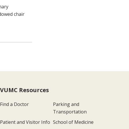
nary
ndowed chair
VUMC Resources
Find a Doctor
Parking and
Transportation
Patient and Visitor Info
School of Medicine