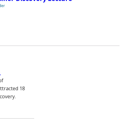
der
h
of
ttracted 18
covery.