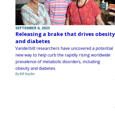
SEPTEMBER 6, 2023
Releasing a brake that drives obesity
and diabetes
Vanderbilt researchers have uncovered a potential
new way to help curb the rapidly rising worldwide
prevalence of metabolic disorders, including
obesity and diabetes.
By Bill Snyder