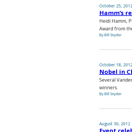
October 25, 201
Hamm’s re
Heidi Hamm, Ph
Award from the
By Bill Snyder
October 18, 201
Nobel in C
Several Vander
winners.
By Bill Snyder
August 30, 2012
Event cele