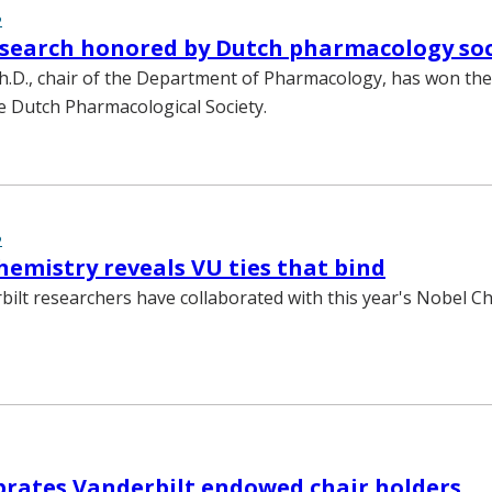
2
search honored by Dutch pharmacology soc
.D., chair of the Department of Pharmacology, has won the
 Dutch Pharmacological Society.
2
hemistry reveals VU ties that bind
bilt researchers have collaborated with this year's Nobel C
brates Vanderbilt endowed chair holders