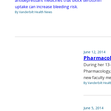
antidepressant medicines that block serotonin
uptake can increase bleeding risk.
By Vanderbilt Health News
June 12, 2014
Pharmacol
During her 13-
Pharmacology, 
new faculty me
By Vanderbilt Heal
June 5, 2014