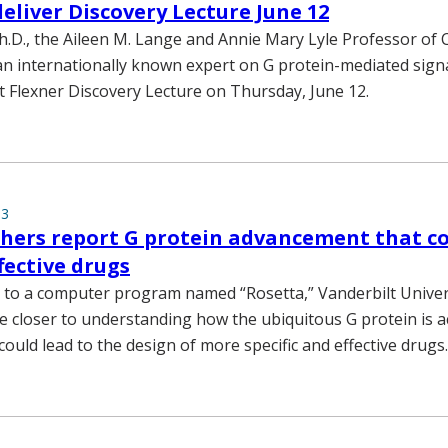
liver Discovery Lecture June 12
.D., the Aileen M. Lange and Annie Mary Lyle Professor of 
n internationally known expert on G protein-mediated signal
xt Flexner Discovery Lecture on Thursday, June 12.
13
hers report G protein advancement that co
fective drugs
 to a computer program named “Rosetta,” Vanderbilt Univer
e closer to understanding how the ubiquitous G protein is ac
could lead to the design of more specific and effective drugs.