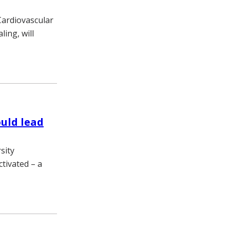
Cardiovascular
ing, will
uld lead
sity
tivated – a