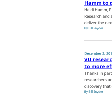
Hamm to de
Heidi Hamm, Ph
Research and a
deliver the ne
By Bill Snyder
December 2, 20
VU researc
to more ef
Thanks in part
researchers ar
discovery that 
By Bill Snyder