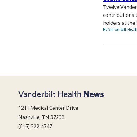
Twelve Vanderb
contributions 
holders at the 
By Vanderbilt Heal
1211 Medical Center Drive
Nashville, TN 37232
(615) 322-4747