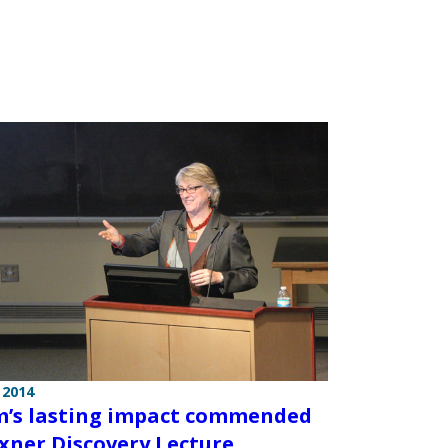
 2014
s lasting impact commended
exner Discovery Lecture