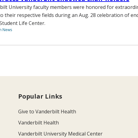
ilt University faculty members were honored for extraordi
to their respective fields during an Aug. 28 celebration of e
Student Life Center.
th News
Popular Links
Give to Vanderbilt Health
Vanderbilt Health
Vanderbilt University Medical Center