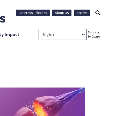
Get Press Releases
About Us
Archive
Search
Translated
y Impact
by Google