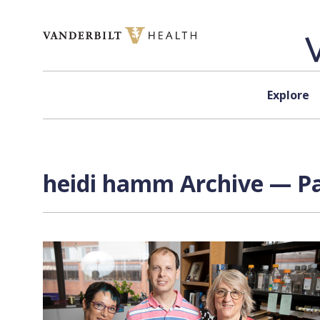
Skip to content
Explore
heidi hamm Archive — Pa