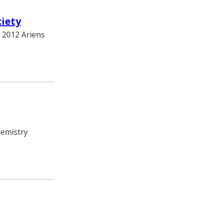
iety
 2012 Ariens
hemistry