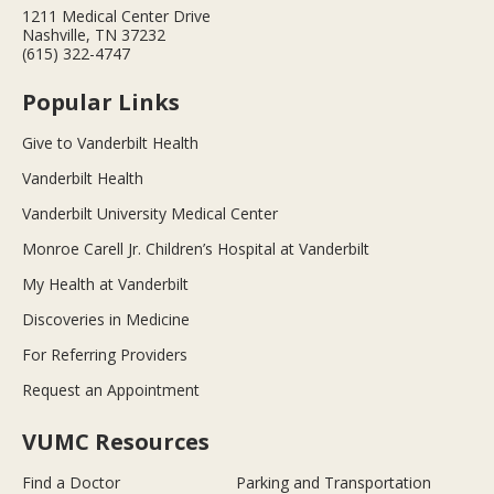
1211 Medical Center Drive
Nashville, TN 37232
(615) 322-4747
Popular Links
Give to Vanderbilt Health
Vanderbilt Health
Vanderbilt University Medical Center
Monroe Carell Jr. Children’s Hospital at Vanderbilt
My Health at Vanderbilt
Discoveries in Medicine
For Referring Providers
Request an Appointment
VUMC Resources
Find a Doctor
Parking and Transportation