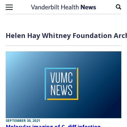
Skip to content
Sear
Helen Hay Whitney Foundation Arch
SEPTEMBER 30, 2021
Molecular imaging of C. diff infection