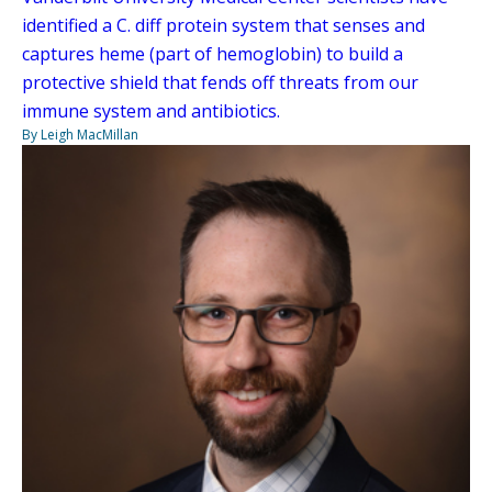
identified a C. diff protein system that senses and
captures heme (part of hemoglobin) to build a
protective shield that fends off threats from our
immune system and antibiotics.
By Leigh MacMillan