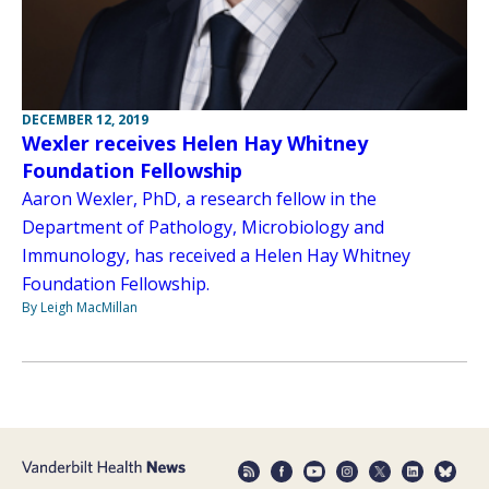
DECEMBER 12, 2019
Wexler receives Helen Hay Whitney
Foundation Fellowship
Aaron Wexler, PhD, a research fellow in the
Department of Pathology, Microbiology and
Immunology, has received a Helen Hay Whitney
Foundation Fellowship.
By Leigh MacMillan