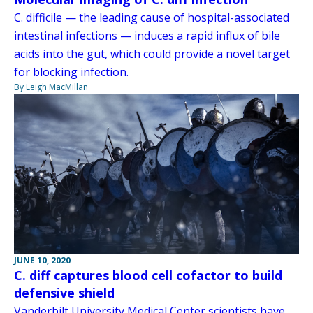
C. difficile — the leading cause of hospital-associated
intestinal infections — induces a rapid influx of bile
acids into the gut, which could provide a novel target
for blocking infection.
By Leigh MacMillan
JUNE 10, 2020
C. diff captures blood cell cofactor to build
defensive shield
Vanderbilt University Medical Center scientists have