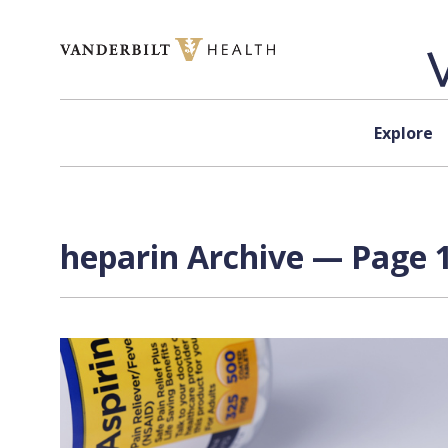
Skip to content
Explore
heparin Archive — Page 1