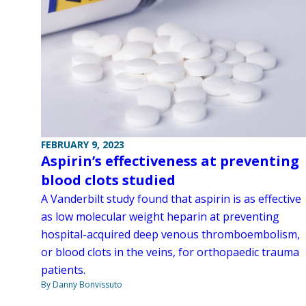
FEBRUARY 9, 2023
Aspirin’s effectiveness at preventing
blood clots studied
A Vanderbilt study found that aspirin is as effective
as low molecular weight heparin at preventing
hospital-acquired deep venous thromboembolism,
or blood clots in the veins, for orthopaedic trauma
patients.
By Danny Bonvissuto