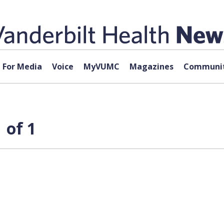
For Media
Voice
MyVUMC
Magazines
Communit
 of 1