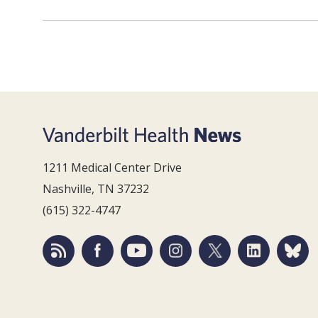
1211 Medical Center Drive
Nashville, TN 37232
(615) 322-4747