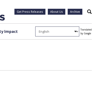
Get Press Releases
About Us
Archive
Search
Translated
y Impact
by Google