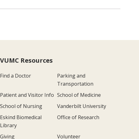
VUMC Resources
Find a Doctor
Parking and
Transportation
Patient and Visitor Info
School of Medicine
School of Nursing
Vanderbilt University
Eskind Biomedical
Office of Research
Library
Giving
Volunteer