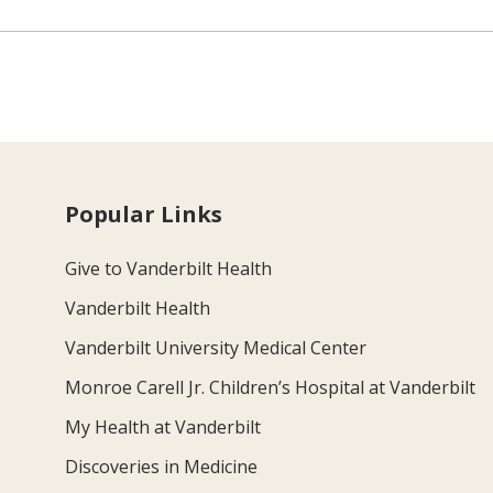
Popular Links
Give to Vanderbilt Health
Vanderbilt Health
Vanderbilt University Medical Center
Monroe Carell Jr. Children’s Hospital at Vanderbilt
My Health at Vanderbilt
Discoveries in Medicine