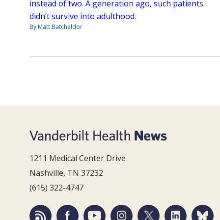
instead of two. A generation ago, such patients
didn’t survive into adulthood.
By Matt Batcheldor
1211 Medical Center Drive
Nashville, TN 37232
(615) 322-4747