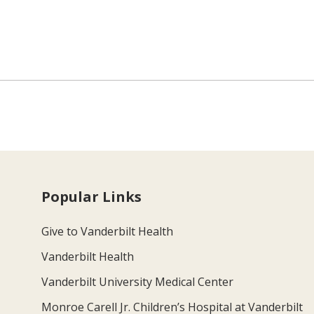
Popular Links
Give to Vanderbilt Health
Vanderbilt Health
Vanderbilt University Medical Center
Monroe Carell Jr. Children’s Hospital at Vanderbilt