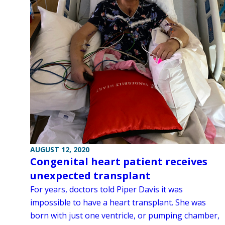
AUGUST 12, 2020
Congenital heart patient receives
unexpected transplant
For years, doctors told Piper Davis it was
impossible to have a heart transplant. She was
born with just one ventricle, or pumping chamber,