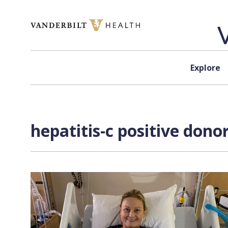
Skip to content
Explore
hepatitis-c positive dono