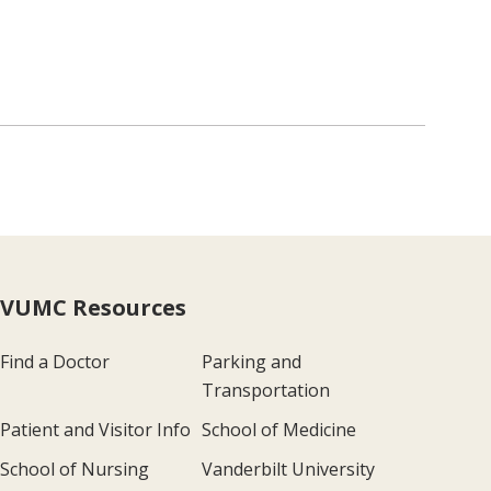
VUMC Resources
Find a Doctor
Parking and
Transportation
Patient and Visitor Info
School of Medicine
School of Nursing
Vanderbilt University