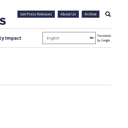
Get Press Releases
About Us
Archive
Search
Translated
y Impact
by Google