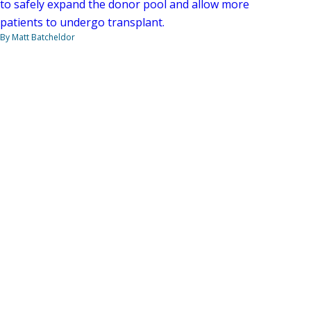
to safely expand the donor pool and allow more
patients to undergo transplant.
By Matt Batcheldor