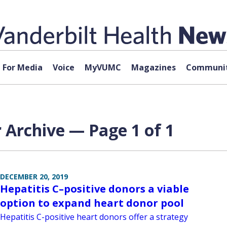
For Media
Voice
MyVUMC
Magazines
Communit
r Archive — Page 1 of 1
DECEMBER 20, 2019
Hepatitis C–positive donors a viable
option to expand heart donor pool
Hepatitis C-positive heart donors offer a strategy