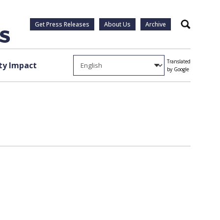
Get Press Releases
About Us
Archive
Search
Translated
y Impact
by Google