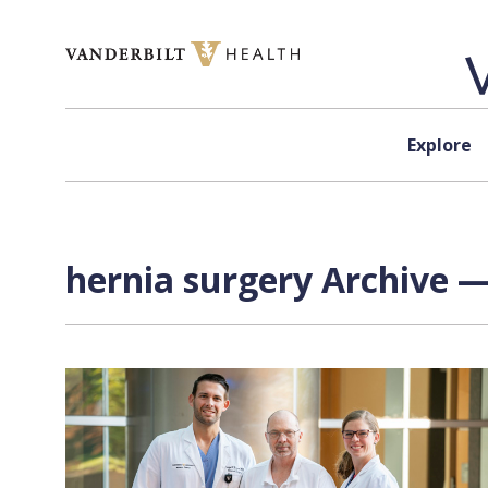
Skip to content
Explore
hernia surgery Archive —