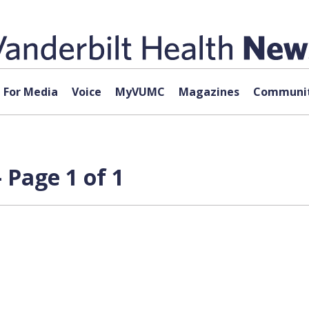
For Media
Voice
MyVUMC
Magazines
Communit
 Page 1 of 1