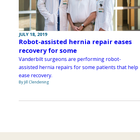
JULY 18, 2019
Robot-assisted hernia repair eases
recovery for some
Vanderbilt surgeons are performing robot-
assisted hernia repairs for some patients that help
ease recovery.
By Jill Clendening