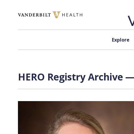
Skip to content
Explore
HERO Registry Archive —