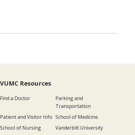
VUMC Resources
Find a Doctor
Parking and
Transportation
Patient and Visitor Info
School of Medicine
School of Nursing
Vanderbilt University