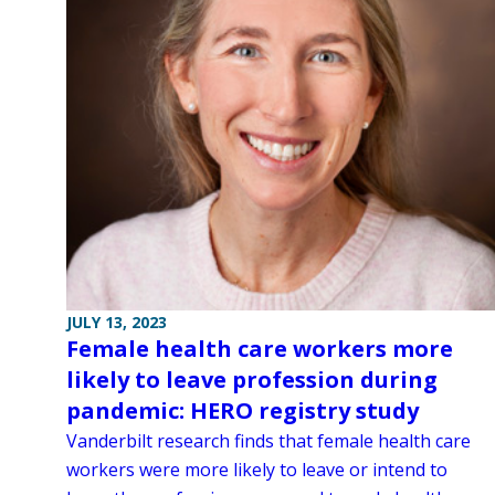
JULY 13, 2023
Female health care workers more
likely to leave profession during
pandemic: HERO registry study
Vanderbilt research finds that female health care
workers were more likely to leave or intend to