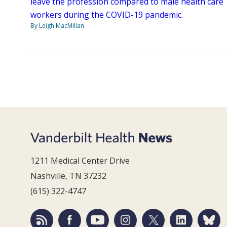
leave the profession compared to male health care
workers during the COVID-19 pandemic.
By Leigh MacMillan
1211 Medical Center Drive
Nashville, TN 37232
(615) 322-4747