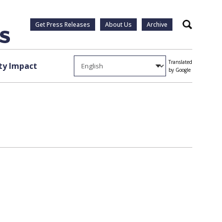
Get Press Releases
About Us
Archive
Search
Translated
y Impact
by Google