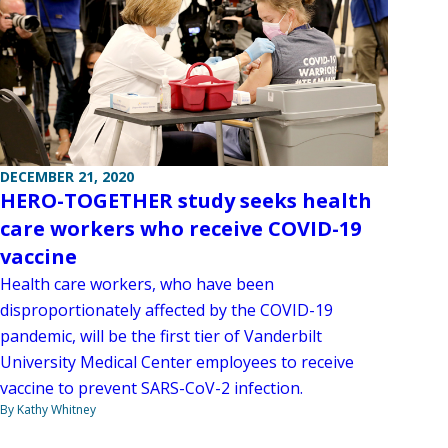
DECEMBER 21, 2020
HERO-TOGETHER study seeks health
care workers who receive COVID-19
vaccine
Health care workers, who have been
disproportionately affected by the COVID-19
pandemic, will be the first tier of Vanderbilt
University Medical Center employees to receive
vaccine to prevent SARS-CoV-2 infection.
By Kathy Whitney