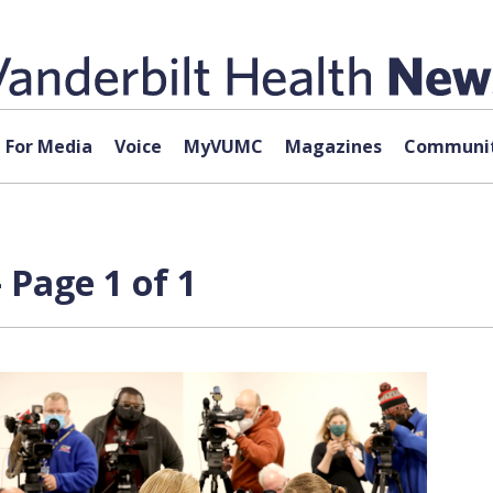
For Media
Voice
MyVUMC
Magazines
Communit
 Page 1 of 1