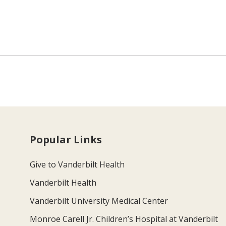
Popular Links
Give to Vanderbilt Health
Vanderbilt Health
Vanderbilt University Medical Center
Monroe Carell Jr. Children’s Hospital at Vanderbilt