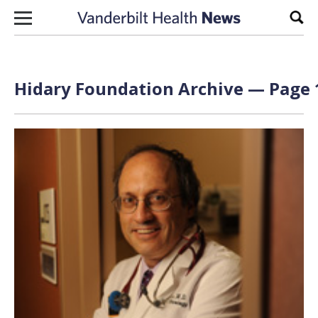
Skip to content
Sear
Hidary Foundation Archive — Page 1