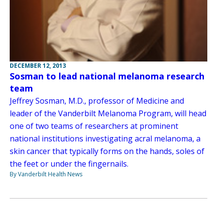
DECEMBER 12, 2013
Sosman to lead national melanoma research
team
Jeffrey Sosman, M.D., professor of Medicine and
leader of the Vanderbilt Melanoma Program, will head
one of two teams of researchers at prominent
national institutions investigating acral melanoma, a
skin cancer that typically forms on the hands, soles of
the feet or under the fingernails.
By Vanderbilt Health News