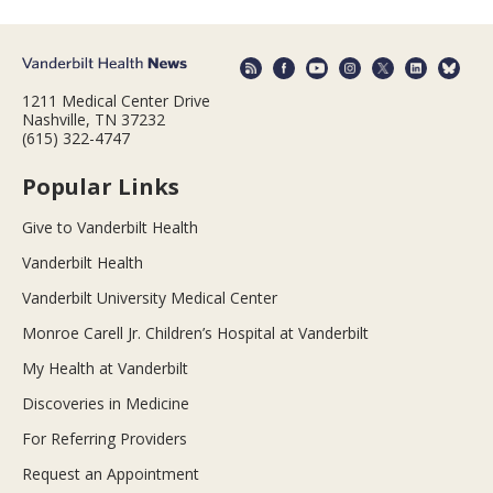
1211 Medical Center Drive
Nashville, TN 37232
(615) 322-4747
Popular Links
Give to Vanderbilt Health
Vanderbilt Health
Vanderbilt University Medical Center
Monroe Carell Jr. Children’s Hospital at Vanderbilt
My Health at Vanderbilt
Discoveries in Medicine
For Referring Providers
Request an Appointment