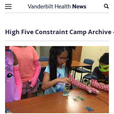
Skip to content
Sear
High Five Constraint Camp Archive 