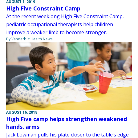
AUGUST 1, 2019
High Five Constraint Camp
At the recent weeklong High Five Constraint Camp,
pediatric occupational therapists help children
improve a weaker limb to become stronger.
By Vanderbilt Health News
AUGUST 16, 2018
High Five camp helps strengthen weakened
hands, arms
Jack Lowman pulls his plate closer to the table’s edge