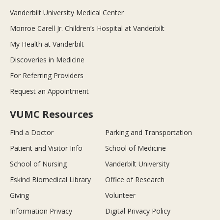
Vanderbilt University Medical Center
Monroe Carell Jr. Children’s Hospital at Vanderbilt
My Health at Vanderbilt
Discoveries in Medicine
For Referring Providers
Request an Appointment
VUMC Resources
Find a Doctor
Parking and Transportation
Patient and Visitor Info
School of Medicine
School of Nursing
Vanderbilt University
Eskind Biomedical Library
Office of Research
Giving
Volunteer
Information Privacy
Digital Privacy Policy