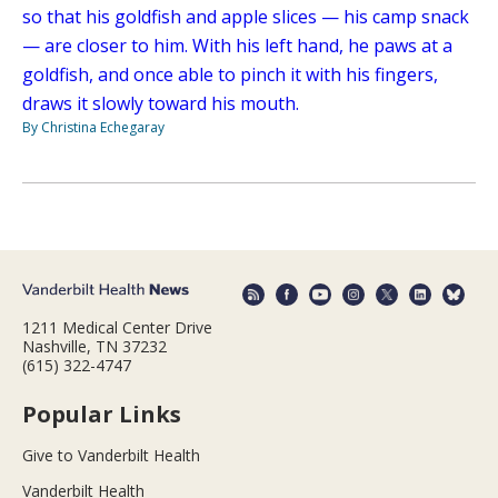
so that his goldfish and apple slices — his camp snack
— are closer to him. With his left hand, he paws at a
goldfish, and once able to pinch it with his fingers,
draws it slowly toward his mouth.
By Christina Echegaray
1211 Medical Center Drive
Nashville, TN 37232
(615) 322-4747
Popular Links
Give to Vanderbilt Health
Vanderbilt Health