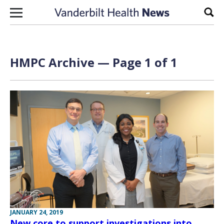
Skip to content
Sear
HMPC Archive — Page 1 of 1
JANUARY 24, 2019
New core to support investigations into