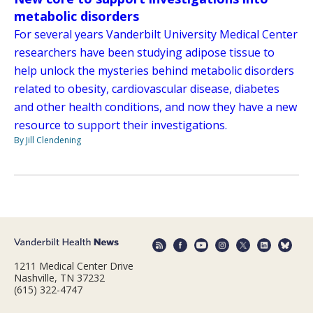
metabolic disorders
For several years Vanderbilt University Medical Center
researchers have been studying adipose tissue to
help unlock the mysteries behind metabolic disorders
related to obesity, cardiovascular disease, diabetes
and other health conditions, and now they have a new
resource to support their investigations.
By Jill Clendening
1211 Medical Center Drive
Nashville, TN 37232
(615) 322-4747