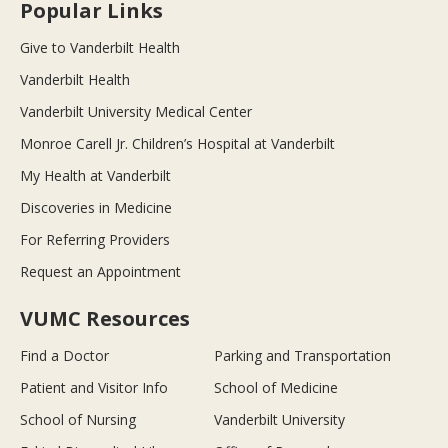
Popular Links
Give to Vanderbilt Health
Vanderbilt Health
Vanderbilt University Medical Center
Monroe Carell Jr. Children’s Hospital at Vanderbilt
My Health at Vanderbilt
Discoveries in Medicine
For Referring Providers
Request an Appointment
VUMC Resources
Find a Doctor
Parking and Transportation
Patient and Visitor Info
School of Medicine
School of Nursing
Vanderbilt University