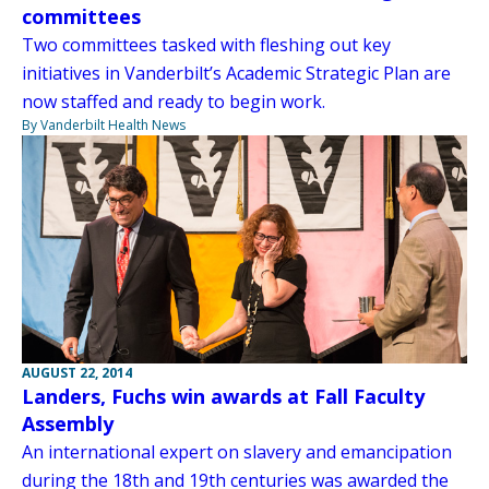
committees
Two committees tasked with fleshing out key
initiatives in Vanderbilt’s Academic Strategic Plan are
now staffed and ready to begin work.
By Vanderbilt Health News
AUGUST 22, 2014
Landers, Fuchs win awards at Fall Faculty
Assembly
An international expert on slavery and emancipation
during the 18th and 19th centuries was awarded the