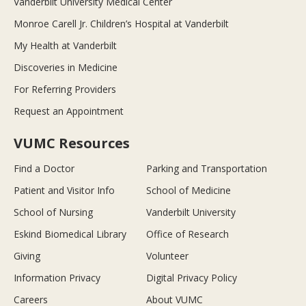
Vanderbilt University Medical Center
Monroe Carell Jr. Children’s Hospital at Vanderbilt
My Health at Vanderbilt
Discoveries in Medicine
For Referring Providers
Request an Appointment
VUMC Resources
Find a Doctor
Parking and Transportation
Patient and Visitor Info
School of Medicine
School of Nursing
Vanderbilt University
Eskind Biomedical Library
Office of Research
Giving
Volunteer
Information Privacy
Digital Privacy Policy
Careers
About VUMC