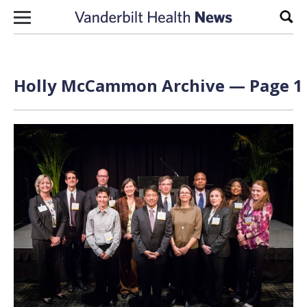
Skip to content
Sear
Holly McCammon Archive — Page 1 