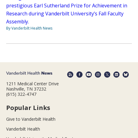
prestigious Earl Sutherland Prize for Achievement in
Research during Vanderbilt University’s Fall Faculty
Assembly.
By Vanderbilt Health News
1211 Medical Center Drive
Nashville, TN 37232
(615) 322-4747
Popular Links
Give to Vanderbilt Health
Vanderbilt Health