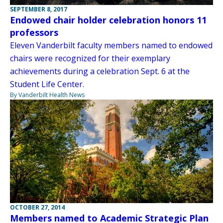
SEPTEMBER 8, 2017
Endowed chair holder celebration honors 11
professors
Eleven Vanderbilt faculty members named to endowed
chairs were recognized for their exemplary
achievements during a celebration Sept. 6 at the
Student Life Center.
By Vanderbilt Health News
OCTOBER 27, 2014
Members named to Academic Strategic Plan