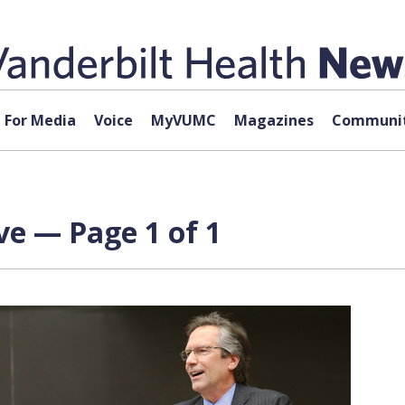
For Media
Voice
MyVUMC
Magazines
Communit
ive — Page 1 of 1