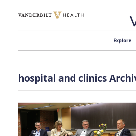
Skip to content
Explore
hospital and clinics Arch