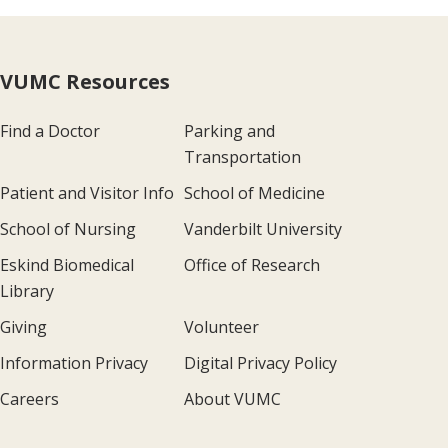
VUMC Resources
Find a Doctor
Parking and
Transportation
Patient and Visitor Info
School of Medicine
School of Nursing
Vanderbilt University
Eskind Biomedical
Office of Research
Library
Giving
Volunteer
Information Privacy
Digital Privacy Policy
Careers
About VUMC