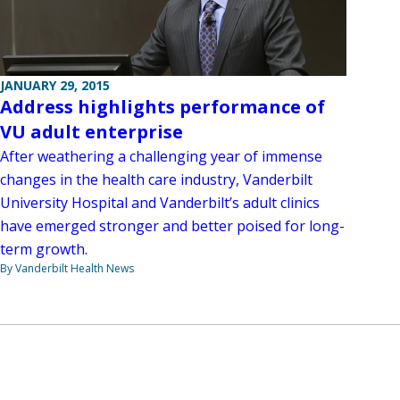
JANUARY 29, 2015
Address highlights performance of
VU adult enterprise
After weathering a challenging year of immense
changes in the health care industry, Vanderbilt
University Hospital and Vanderbilt’s adult clinics
have emerged stronger and better poised for long-
term growth.
By Vanderbilt Health News