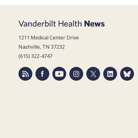
1211 Medical Center Drive
Nashville, TN 37232
(615) 322-4747