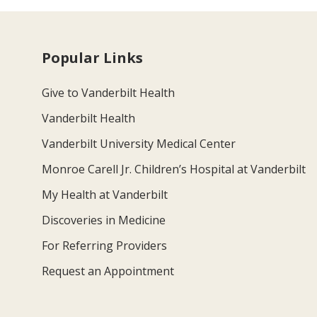
Popular Links
Give to Vanderbilt Health
Vanderbilt Health
Vanderbilt University Medical Center
Monroe Carell Jr. Children’s Hospital at Vanderbilt
My Health at Vanderbilt
Discoveries in Medicine
For Referring Providers
Request an Appointment