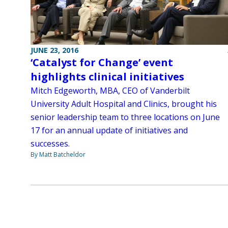
JUNE 23, 2016
‘Catalyst for Change’ event
highlights clinical initiatives
Mitch Edgeworth, MBA, CEO of Vanderbilt
University Adult Hospital and Clinics, brought his
senior leadership team to three locations on June
17 for an annual update of initiatives and
successes.
By Matt Batcheldor