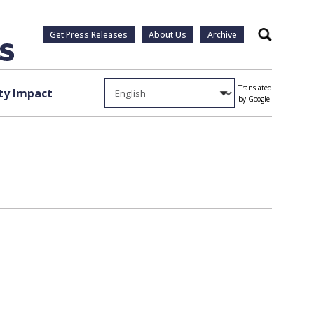
Get Press Releases
About Us
Archive
Search
Translated
y Impact
by Google