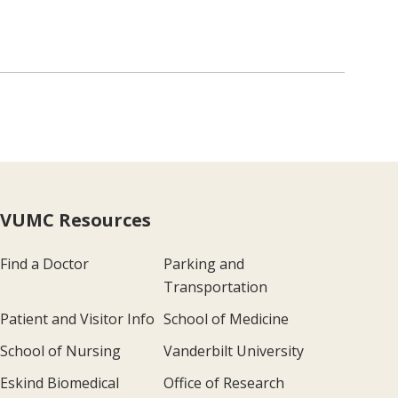
VUMC Resources
Find a Doctor
Parking and
Transportation
Patient and Visitor Info
School of Medicine
School of Nursing
Vanderbilt University
Eskind Biomedical
Office of Research