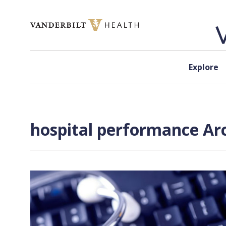
Skip to content
Explore
hospital performance Arc