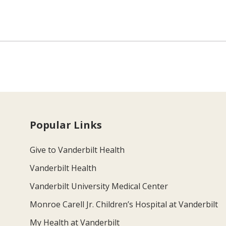
Popular Links
Give to Vanderbilt Health
Vanderbilt Health
Vanderbilt University Medical Center
Monroe Carell Jr. Children’s Hospital at Vanderbilt
My Health at Vanderbilt