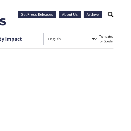
Get Press Releases
About Us
Archive
Search
Translated
y Impact
by Google