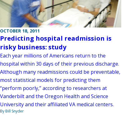
OCTOBER 18, 2011
Predicting hospital readmission is
risky business: study
Each year millions of Americans return to the
hospital within 30 days of their previous discharge.
Although many readmissions could be preventable,
most statistical models for predicting them
“perform poorly,” according to researchers at
Vanderbilt and the Oregon Health and Science
University and their affiliated VA medical centers.
By Bill Snyder