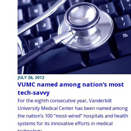
JULY 26, 2012
VUMC named among nation’s most
tech-savvy
For the eighth consecutive year, Vanderbilt
University Medical Center has been named among
the nation’s 100 “most-wired” hospitals and health
systems for its innovative efforts in medical
technology.