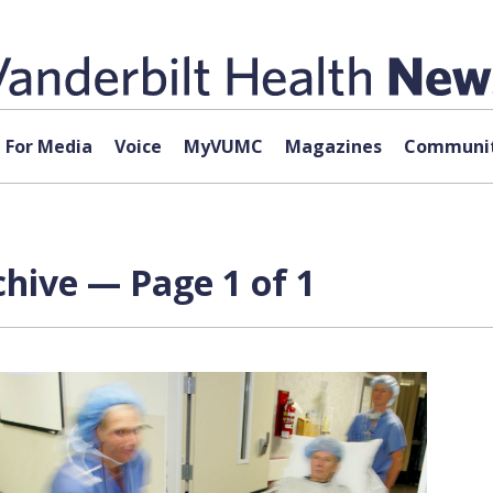
For Media
Voice
MyVUMC
Magazines
Communit
hive — Page 1 of 1