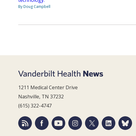
By Doug Campbell
1211 Medical Center Drive
Nashville, TN 37232
(615) 322-4747