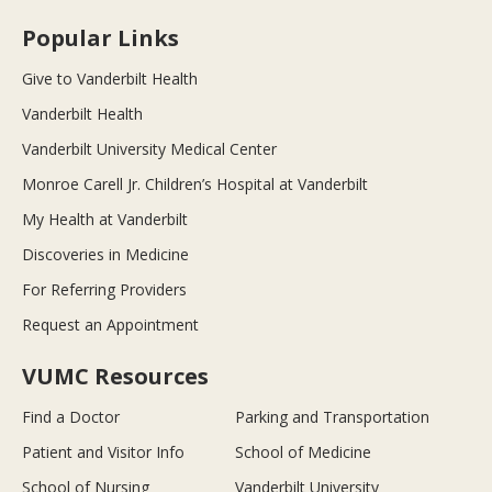
Popular Links
Give to Vanderbilt Health
Vanderbilt Health
Vanderbilt University Medical Center
Monroe Carell Jr. Children’s Hospital at Vanderbilt
My Health at Vanderbilt
Discoveries in Medicine
For Referring Providers
Request an Appointment
VUMC Resources
Find a Doctor
Parking and Transportation
Patient and Visitor Info
School of Medicine
School of Nursing
Vanderbilt University