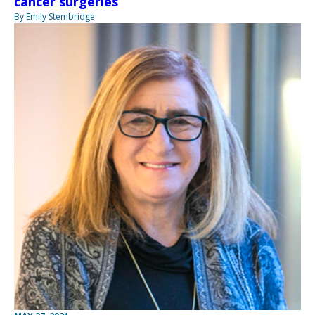
cancer surgeries
By Emily Stembridge