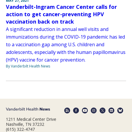
MAY 27, 2021
Vanderbilt-Ingram Cancer Center calls for
action to get cancer-preventing HPV
vaccination back on track
A significant reduction in annual well visits and
immunizations during the COVID-19 pandemic has led
to a vaccination gap among U.S. children and
adolescents, especially with the human papillomavirus
(HPV) vaccine for cancer prevention.
By Vanderbilt Health News
1211 Medical Center Drive
Nashville, TN 37232
(615) 322-4747