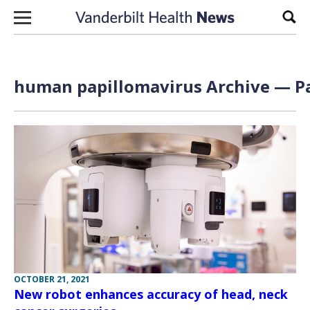
Skip to content
Sear
human papillomavirus Archive — Pa
OCTOBER 21, 2021
New robot enhances accuracy of head, neck