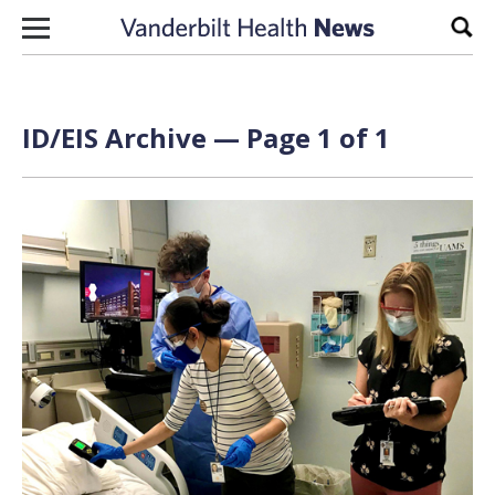
Skip to content
Sear
ID/EIS Archive — Page 1 of 1