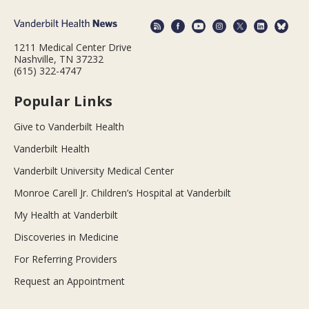
1211 Medical Center Drive
Nashville, TN 37232
(615) 322-4747
Popular Links
Give to Vanderbilt Health
Vanderbilt Health
Vanderbilt University Medical Center
Monroe Carell Jr. Children’s Hospital at Vanderbilt
My Health at Vanderbilt
Discoveries in Medicine
For Referring Providers
Request an Appointment