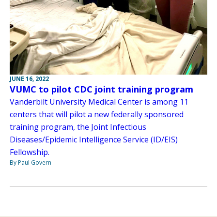
JUNE 16, 2022
VUMC to pilot CDC joint training program
Vanderbilt University Medical Center is among 11
centers that will pilot a new federally sponsored
training program, the Joint Infectious
Diseases/Epidemic Intelligence Service (ID/EIS)
Fellowship.
By Paul Govern