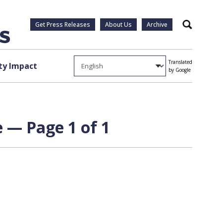
Get Press Releases
About Us
Archive
Search
Translated
y Impact
by Google
e — Page 1 of 1