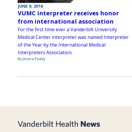
JUNE 9, 2016
VUMC interpreter receives honor
from international association
For the first time ever a Vanderbilt University
Medical Center interpreter was named Interpreter
of the Year by the International Medical
Interpreters Association.
By Jessica Pasley