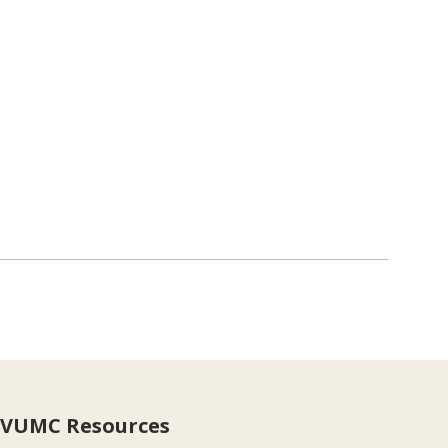
VUMC Resources