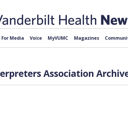
For Media
Voice
MyVUMC
Magazines
Communit
terpreters Association Archiv