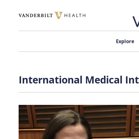
Skip to content
Explore
International Medical In