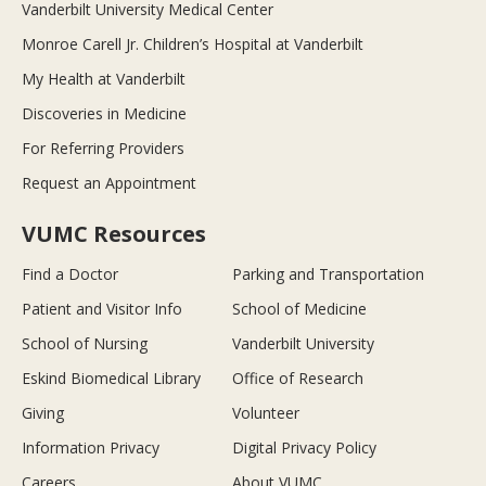
Vanderbilt University Medical Center
Monroe Carell Jr. Children’s Hospital at Vanderbilt
My Health at Vanderbilt
Discoveries in Medicine
For Referring Providers
Request an Appointment
VUMC Resources
Find a Doctor
Parking and Transportation
Patient and Visitor Info
School of Medicine
School of Nursing
Vanderbilt University
Eskind Biomedical Library
Office of Research
Giving
Volunteer
Information Privacy
Digital Privacy Policy
Careers
About VUMC