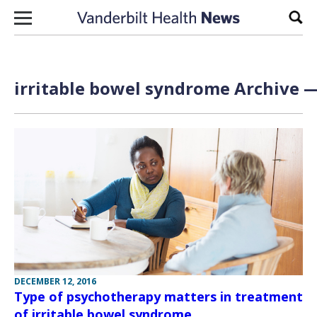
Skip to content
Sear
irritable bowel syndrome Archive —
DECEMBER 12, 2016
Type of psychotherapy matters in treatment
of irritable bowel syndrome