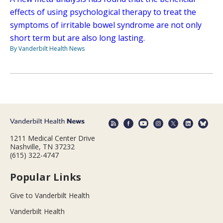
effects of using psychological therapy to treat the
symptoms of irritable bowel syndrome are not only
short term but are also long lasting.
By Vanderbilt Health News
1211 Medical Center Drive
Nashville, TN 37232
(615) 322-4747
Popular Links
Give to Vanderbilt Health
Vanderbilt Health