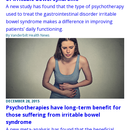
A new study has found that the type of psychotherapy
used to treat the gastrointestinal disorder irritable
bowel syndrome makes a difference in improving
patients’ daily functioning.
By Vanderbilt Health News
DECEMBER 28, 2015
Psychotherapies have long-term benefit for
those suffering from irritable bowel
syndrome
A new meta-analysis has found that the beneficial