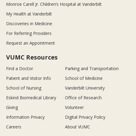
Monroe Carell Jr. Children’s Hospital at Vanderbilt
My Health at Vanderbilt
Discoveries in Medicine
For Referring Providers
Request an Appointment
VUMC Resources
Find a Doctor
Parking and Transportation
Patient and Visitor Info
School of Medicine
School of Nursing
Vanderbilt University
Eskind Biomedical Library
Office of Research
Giving
Volunteer
Information Privacy
Digital Privacy Policy
Careers
About VUMC