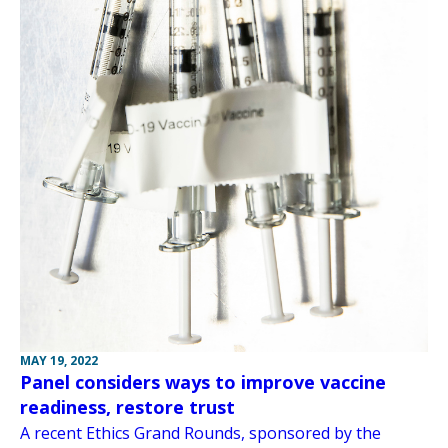
MAY 19, 2022
Panel considers ways to improve vaccine
readiness, restore trust
A recent Ethics Grand Rounds, sponsored by the