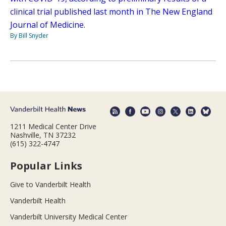
clinical trial published last month in The New England
Journal of Medicine.
By Bill Snyder
1211 Medical Center Drive
Nashville, TN 37232
(615) 322-4747
Popular Links
Give to Vanderbilt Health
Vanderbilt Health
Vanderbilt University Medical Center