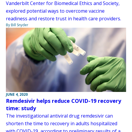
Vanderbilt Center for Biomedical Ethics and Society,
explored potential ways to overcome vaccine
readiness and restore trust in health care providers.
By Bill Snyder
JUNE 4, 2020
Remdesivir helps reduce COVID-19 recovery
time: study
The investigational antiviral drug remdesivir can
shorten the time to recovery in adults hospitalized
with COVID-19, according to preliminary results of a