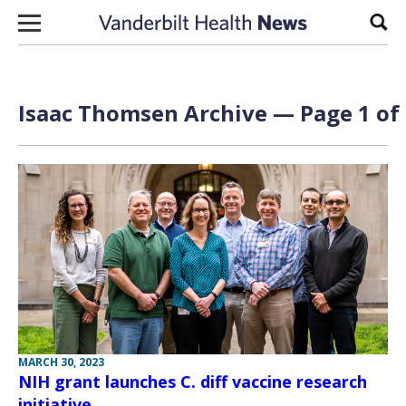
Skip to content
Sear
Isaac Thomsen Archive — Page 1 of
MARCH 30, 2023
NIH grant launches C. diff vaccine research
initiative