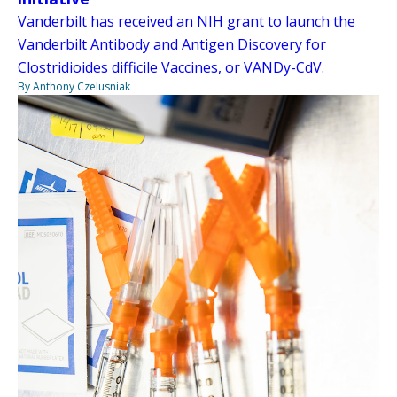
Vanderbilt has received an NIH grant to launch the
Vanderbilt Antibody and Antigen Discovery for
Clostridioides difficile Vaccines, or VANDy-CdV.
By Anthony Czelusniak