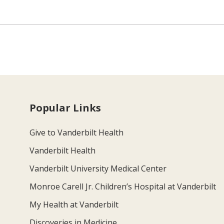
Popular Links
Give to Vanderbilt Health
Vanderbilt Health
Vanderbilt University Medical Center
Monroe Carell Jr. Children’s Hospital at Vanderbilt
My Health at Vanderbilt
Discoveries in Medicine