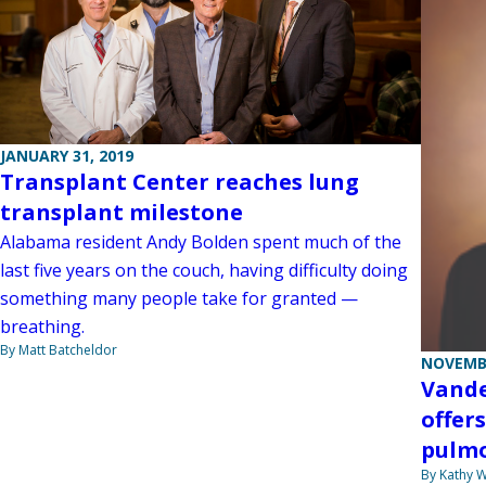
JANUARY 31, 2019
Transplant Center reaches lung
transplant milestone
Alabama resident Andy Bolden spent much of the
last five years on the couch, having difficulty doing
something many people take for granted —
breathing.
By Matt Batcheldor
NOVEMBE
Vande
offer
pulmo
By Kathy W