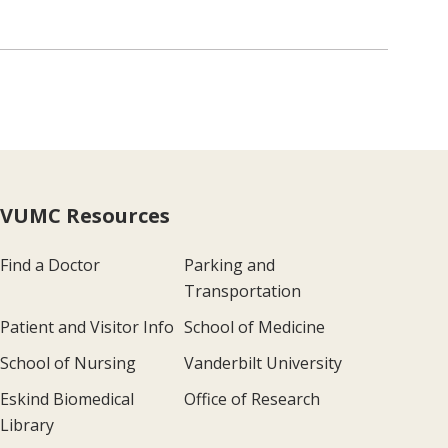
VUMC Resources
Find a Doctor
Parking and
Transportation
Patient and Visitor Info
School of Medicine
School of Nursing
Vanderbilt University
Eskind Biomedical
Office of Research
Library