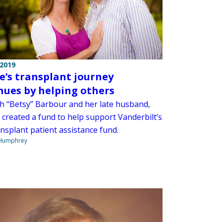
 2019
e’s transplant journey
nues by helping others
th “Betsy” Barbour and her late husband,
 created a fund to help support Vanderbilt’s
nsplant patient assistance fund.
 Humphrey