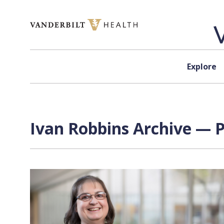
Skip to content
Explore
Ivan Robbins Archive — P