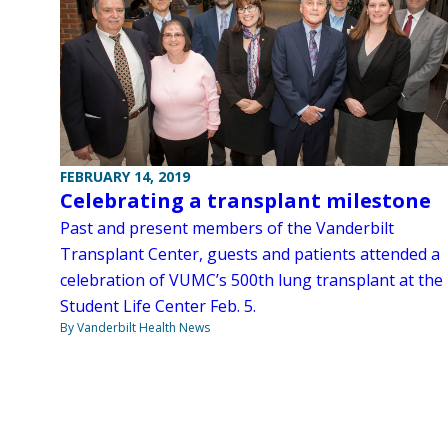
FEBRUARY 14, 2019
Celebrating a transplant milestone
Past and present members of the Vanderbilt
Transplant Center, guests and patients attended a
celebration of VUMC’s 500th lung transplant at the
Student Life Center Feb. 5.
By Vanderbilt Health News