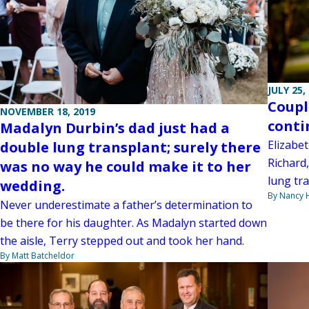
JULY 25,
Coupl
NOVEMBER 18, 2019
conti
Madalyn Durbin’s dad just had a
Elizabe
double lung transplant; surely there
Richard,
was no way he could make it to her
lung tra
wedding.
By Nancy
Never underestimate a father’s determination to
be there for his daughter. As Madalyn started down
the aisle, Terry stepped out and took her hand.
By Matt Batcheldor