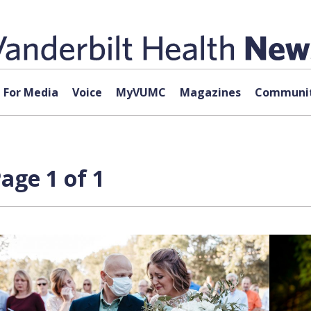
For Media
Voice
MyVUMC
Magazines
Communit
age 1 of 1