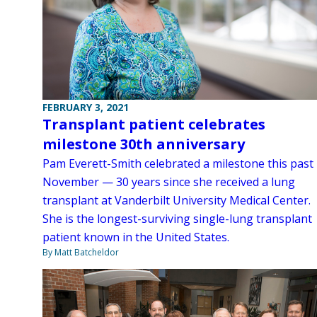
FEBRUARY 3, 2021
Transplant patient celebrates
milestone 30th anniversary
Pam Everett-Smith celebrated a milestone this past
November — 30 years since she received a lung
transplant at Vanderbilt University Medical Center.
She is the longest-surviving single-lung transplant
patient known in the United States.
By Matt Batcheldor