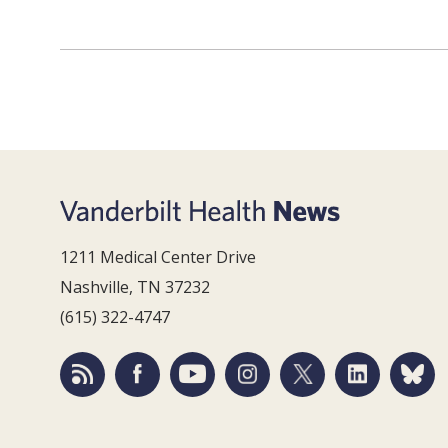
1211 Medical Center Drive
Nashville, TN 37232
(615) 322-4747