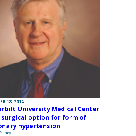
R 18, 2014
rbilt University Medical Center
s surgical option for form of
nary hypertension
hitney