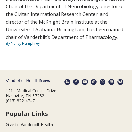
Chair of the Department of Neurobiology, director of
the Civitan International Research Center, and
director of the McKnight Brain Institute at the
University of Alabama, Birmingham, has been named
chair of Vanderbilt’s Department of Pharmacology.
By Nancy Humphrey
1211 Medical Center Drive
Nashville, TN 37232
(615) 322-4747
Popular Links
Give to Vanderbilt Health