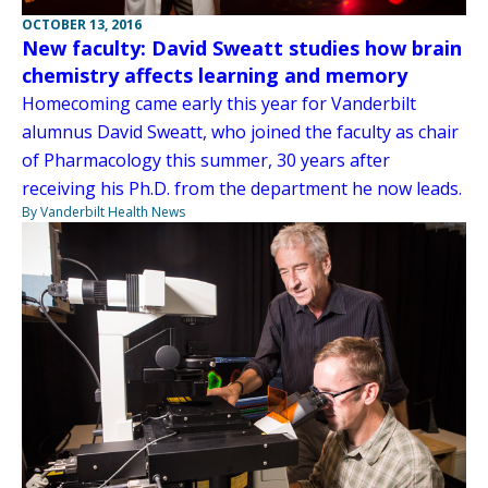
OCTOBER 13, 2016
New faculty: David Sweatt studies how brain
chemistry affects learning and memory
Homecoming came early this year for Vanderbilt
alumnus David Sweatt, who joined the faculty as chair
of Pharmacology this summer, 30 years after
receiving his Ph.D. from the department he now leads.
By Vanderbilt Health News