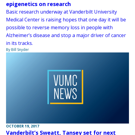
epigenetics on research
Basic research underway at Vanderbilt University
Medical Center is raising hopes that one day it will be
possible to reverse memory loss in people with
Alzheimer’s disease and stop a major driver of cancer
in its tracks.
By Bill Snyder
OCTOBER 19, 2017
Vanderbilt’s Sweatt, Tansey set for next