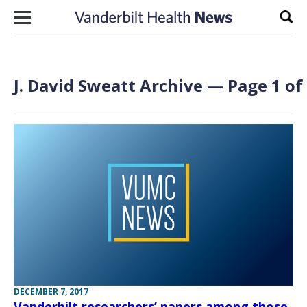
Skip to content
Sear
J. David Sweatt Archive — Page 1 of
DECEMBER 7, 2017
Vanderbilt researchers’ papers among those