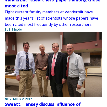
most cited
Eight current faculty members at Vanderbilt have
made this year’s list of scientists whose papers have
been cited most frequently by other researchers.
By Bill Snyder
NOVEMBER 2, 2017
Sweatt, Tansey discuss influence of