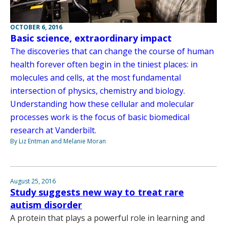
OCTOBER 6, 2016
Basic science, extraordinary impact
The discoveries that can change the course of human
health forever often begin in the tiniest places: in
molecules and cells, at the most fundamental
intersection of physics, chemistry and biology.
Understanding how these cellular and molecular
processes work is the focus of basic biomedical
research at Vanderbilt.
By Liz Entman and Melanie Moran
August 25, 2016
Study suggests new way to treat rare
autism disorder
A protein that plays a powerful role in learning and