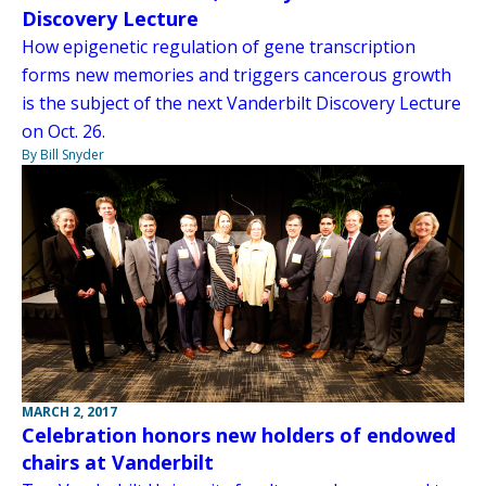
Discovery Lecture
How epigenetic regulation of gene transcription
forms new memories and triggers cancerous growth
is the subject of the next Vanderbilt Discovery Lecture
on Oct. 26.
By Bill Snyder
MARCH 2, 2017
Celebration honors new holders of endowed
chairs at Vanderbilt