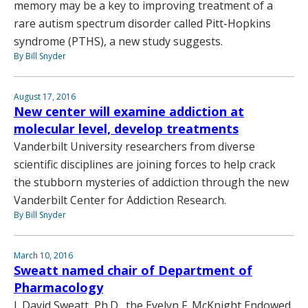
memory may be a key to improving treatment of a
rare autism spectrum disorder called Pitt-Hopkins
syndrome (PTHS), a new study suggests.
By Bill Snyder
August 17, 2016
New center will examine addiction at
molecular level, develop treatments
Vanderbilt University researchers from diverse
scientific disciplines are joining forces to help crack
the stubborn mysteries of addiction through the new
Vanderbilt Center for Addiction Research.
By Bill Snyder
March 10, 2016
Sweatt named chair of Department of
Pharmacology
J. David Sweatt, Ph.D., the Evelyn F. McKnight Endowed