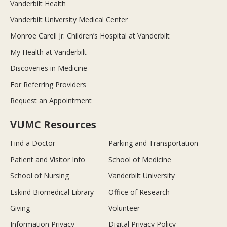
Vanderbilt Health
Vanderbilt University Medical Center
Monroe Carell Jr. Children’s Hospital at Vanderbilt
My Health at Vanderbilt
Discoveries in Medicine
For Referring Providers
Request an Appointment
VUMC Resources
Find a Doctor
Parking and Transportation
Patient and Visitor Info
School of Medicine
School of Nursing
Vanderbilt University
Eskind Biomedical Library
Office of Research
Giving
Volunteer
Information Privacy
Digital Privacy Policy