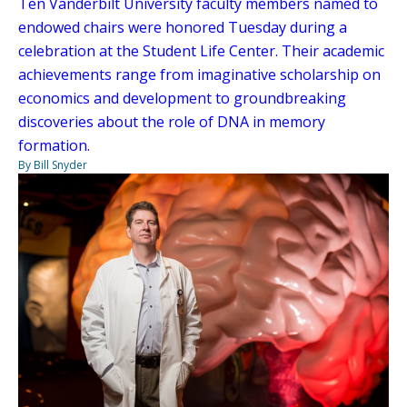
Ten Vanderbilt University faculty members named to
endowed chairs were honored Tuesday during a
celebration at the Student Life Center. Their academic
achievements range from imaginative scholarship on
economics and development to groundbreaking
discoveries about the role of DNA in memory
formation.
By Bill Snyder