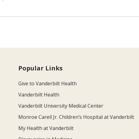
Popular Links
Give to Vanderbilt Health
Vanderbilt Health
Vanderbilt University Medical Center
Monroe Carell Jr. Children’s Hospital at Vanderbilt
My Health at Vanderbilt