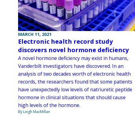
MARCH 11, 2021
Electronic health record study
discovers novel hormone deficiency
A novel hormone deficiency may exist in humans,
Vanderbilt investigators have discovered. In an
analysis of two decades worth of electronic health
records, the researchers found that some patients
have unexpectedly low levels of natriuretic peptide
hormone in clinical situations that should cause
high levels of the hormone.
By Leigh MacMillan