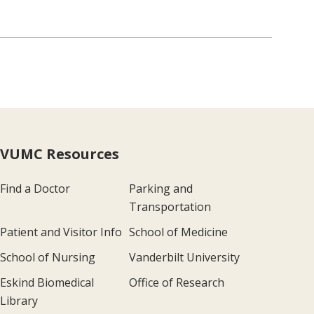
VUMC Resources
Find a Doctor
Parking and
Transportation
Patient and Visitor Info
School of Medicine
School of Nursing
Vanderbilt University
Eskind Biomedical
Office of Research
Library