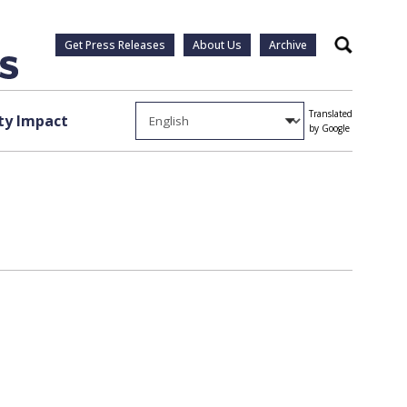
Get Press Releases
About Us
Archive
Search
Translated
y Impact
by Google