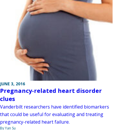
JUNE 3, 2016
Pregnancy-related heart disorder
clues
Vanderbilt researchers have identified biomarkers
that could be useful for evaluating and treating
pregnancy-related heart failure.
By Yan Su