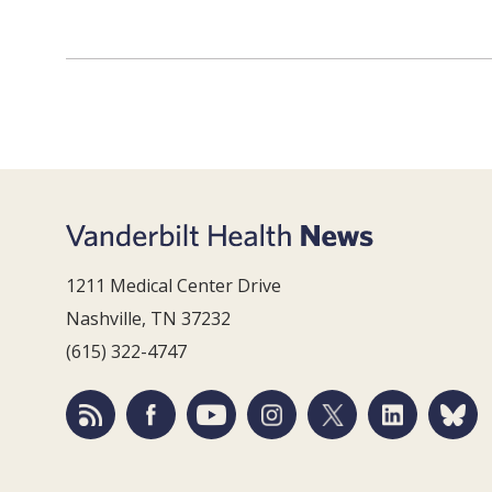
1211 Medical Center Drive
Nashville, TN 37232
(615) 322-4747