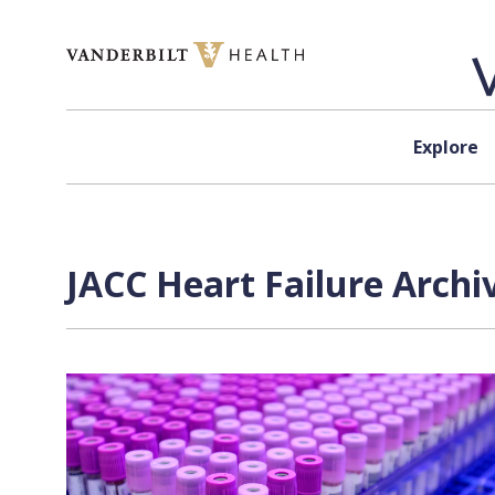
Skip to content
Explore
JACC Heart Failure Archi