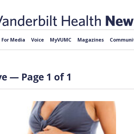
For Media
Voice
MyVUMC
Magazines
Communit
ve — Page 1 of 1