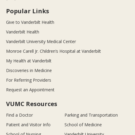
Popular Links
Give to Vanderbilt Health
Vanderbilt Health
Vanderbilt University Medical Center
Monroe Carell Jr. Children’s Hospital at Vanderbilt
My Health at Vanderbilt
Discoveries in Medicine
For Referring Providers
Request an Appointment
VUMC Resources
Find a Doctor
Parking and Transportation
Patient and Visitor Info
School of Medicine
School of Nursing
Vanderbilt University