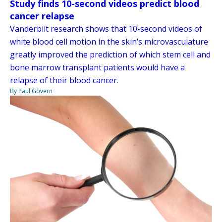
Study finds 10-second videos predict blood
cancer relapse
Vanderbilt research shows that 10-second videos of
white blood cell motion in the skin’s microvasculature
greatly improved the prediction of which stem cell and
bone marrow transplant patients would have a
relapse of their blood cancer.
By Paul Govern