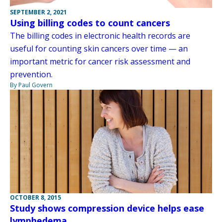
SEPTEMBER 2, 2021
Using billing codes to count cancers
The billing codes in electronic health records are
useful for counting skin cancers over time — an
important metric for cancer risk assessment and
prevention.
By Paul Govern
OCTOBER 8, 2015
Study shows compression device helps ease
lymphedema