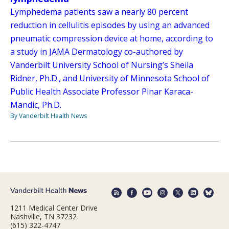
Lymphedema patients saw a nearly 80 percent
reduction in cellulitis episodes by using an advanced
pneumatic compression device at home, according to
a study in JAMA Dermatology co-authored by
Vanderbilt University School of Nursing’s Sheila
Ridner, Ph.D., and University of Minnesota School of
Public Health Associate Professor Pinar Karaca-
Mandic, Ph.D.
By Vanderbilt Health News
1211 Medical Center Drive
Nashville, TN 37232
(615) 322-4747