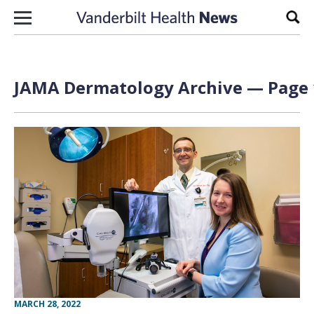
Skip to content
Sear
JAMA Dermatology Archive — Page 1
MARCH 28, 2022