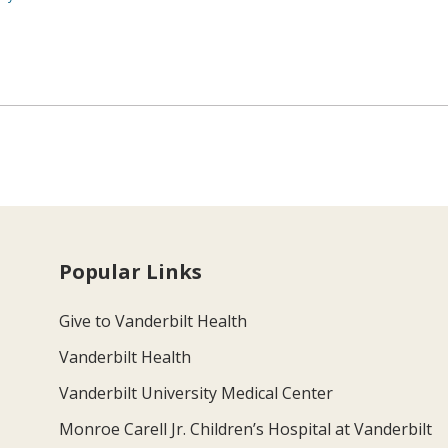
Popular Links
Give to Vanderbilt Health
Vanderbilt Health
Vanderbilt University Medical Center
Monroe Carell Jr. Children’s Hospital at Vanderbilt