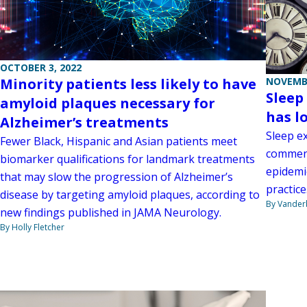
OCTOBER 3, 2022
Minority patients less likely to have
NOVEMBE
Sleep
amyloid plaques necessary for
has l
Alzheimer’s treatments
Sleep e
Fewer Black, Hispanic and Asian patients meet
comment
biomarker qualifications for landmark treatments
epidemi
that may slow the progression of Alzheimer’s
practice
disease by targeting amyloid plaques, according to
By Vanderb
new findings published in JAMA Neurology.
By Holly Fletcher