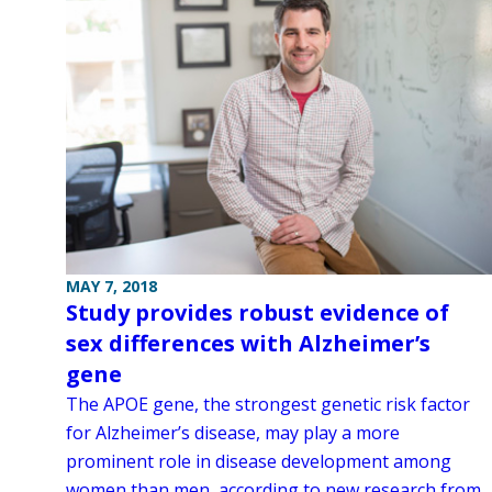
MAY 7, 2018
Study provides robust evidence of
sex differences with Alzheimer’s
gene
The APOE gene, the strongest genetic risk factor
for Alzheimer’s disease, may play a more
prominent role in disease development among
women than men, according to new research from