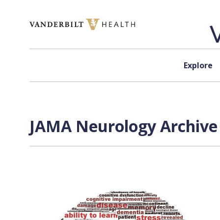
Skip to content
Explore
JAMA Neurology Archive 