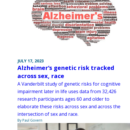
JULY 17, 2023
Alzheimer’s genetic risk tracked
across sex, race
A Vanderbilt study of genetic risks for cognitive
impairment later in life uses data from 32,426
research participants ages 60 and older to
elaborate these risks across sex and across the
intersection of sex and race.
By Paul Govern