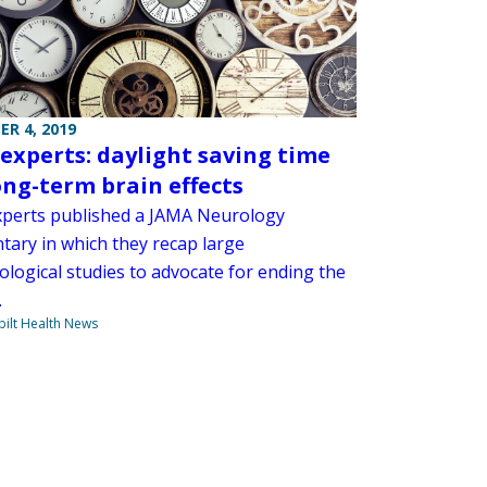
R 4, 2019
 experts: daylight saving time
ong-term brain effects
xperts published a JAMA Neurology
ary in which they recap large
ological studies to advocate for ending the
.
ilt Health News