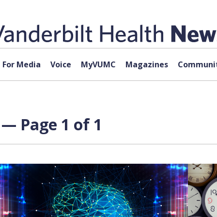
For Media
Voice
MyVUMC
Magazines
Communit
— Page 1 of 1