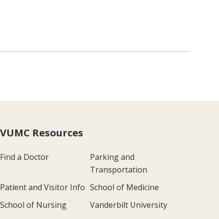
VUMC Resources
Find a Doctor
Parking and
Transportation
Patient and Visitor Info
School of Medicine
School of Nursing
Vanderbilt University