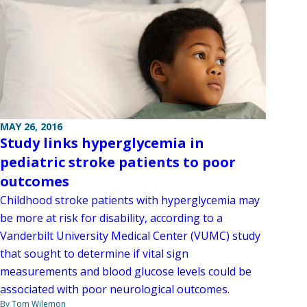
MAY 26, 2016
Study links hyperglycemia in
pediatric stroke patients to poor
outcomes
Childhood stroke patients with hyperglycemia may
be more at risk for disability, according to a
Vanderbilt University Medical Center (VUMC) study
that sought to determine if vital sign
measurements and blood glucose levels could be
associated with poor neurological outcomes.
By Tom Wilemon