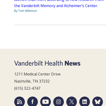
the Vanderbilt Memory and Alzheimer’s Center.
By Tom Wilemon
1211 Medical Center Drive
Nashville, TN 37232
(615) 322-4747