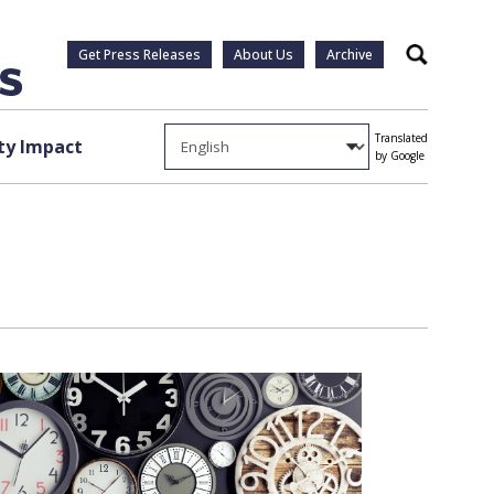
Get Press Releases
About Us
Archive
Search
Translated
y Impact
by Google