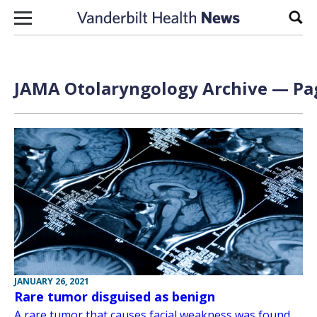
Skip to content
Sear
JAMA Otolaryngology Archive — Pag
JANUARY 26, 2021
Rare tumor disguised as benign
A rare tumor that causes facial weakness was found