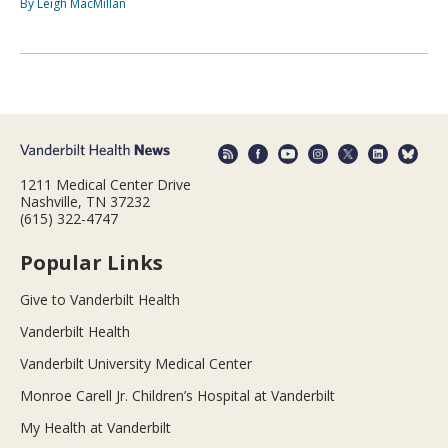
By Leigh MacMillan
1211 Medical Center Drive
Nashville, TN 37232
(615) 322-4747
Popular Links
Give to Vanderbilt Health
Vanderbilt Health
Vanderbilt University Medical Center
Monroe Carell Jr. Children’s Hospital at Vanderbilt
My Health at Vanderbilt