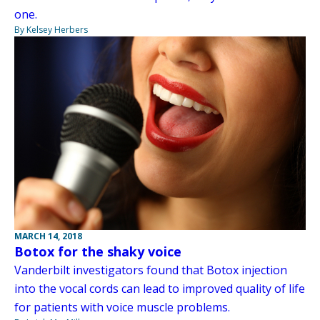
one.
By Kelsey Herbers
MARCH 14, 2018
Botox for the shaky voice
Vanderbilt investigators found that Botox injection
into the vocal cords can lead to improved quality of life
for patients with voice muscle problems.