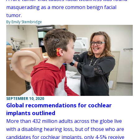
masquerading as a more common benign facial
tumor.
By Emily Stembridge
SEPTEMBER 10, 2020
Global recommendations for cochlear
implants outlined
More than 432 million adults across the globe live
with a disabling hearing loss, but of those who are
candidates for cochlear implants, only 4-5% receive