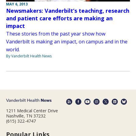
MAY 6, 2013
Newsmakers: Vanderbilt’s teaching, research
and patient care efforts are making an
impact
These stories from the past year show how
Vanderbilt is making an impact, on campus and in the
world.
By Vanderbilt Health News
1211 Medical Center Drive
Nashville, TN 37232
(615) 322-4747
Popular Links