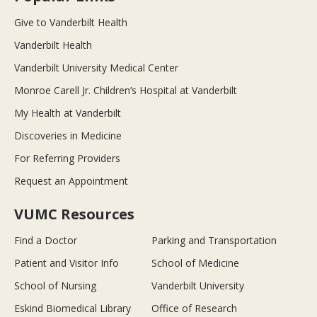
Give to Vanderbilt Health
Vanderbilt Health
Vanderbilt University Medical Center
Monroe Carell Jr. Children’s Hospital at Vanderbilt
My Health at Vanderbilt
Discoveries in Medicine
For Referring Providers
Request an Appointment
VUMC Resources
Find a Doctor
Parking and Transportation
Patient and Visitor Info
School of Medicine
School of Nursing
Vanderbilt University
Eskind Biomedical Library
Office of Research