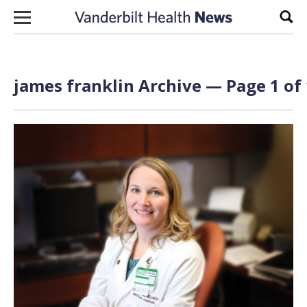
Skip to content
Sear
james franklin Archive — Page 1 of 