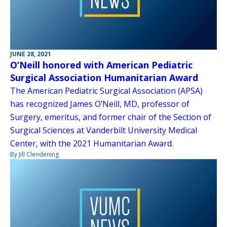
JUNE 28, 2021
O’Neill honored with American Pediatric
Surgical Association Humanitarian Award
The American Pediatric Surgical Association (APSA)
has recognized James O’Neill, MD, professor of
Surgery, emeritus, and former chair of the Section of
Surgical Sciences at Vanderbilt University Medical
Center, with the 2021 Humanitarian Award.
By Jill Clendening