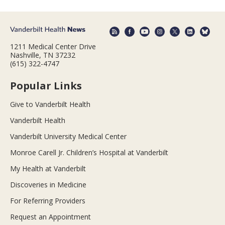
1211 Medical Center Drive
Nashville, TN 37232
(615) 322-4747
Popular Links
Give to Vanderbilt Health
Vanderbilt Health
Vanderbilt University Medical Center
Monroe Carell Jr. Children’s Hospital at Vanderbilt
My Health at Vanderbilt
Discoveries in Medicine
For Referring Providers
Request an Appointment