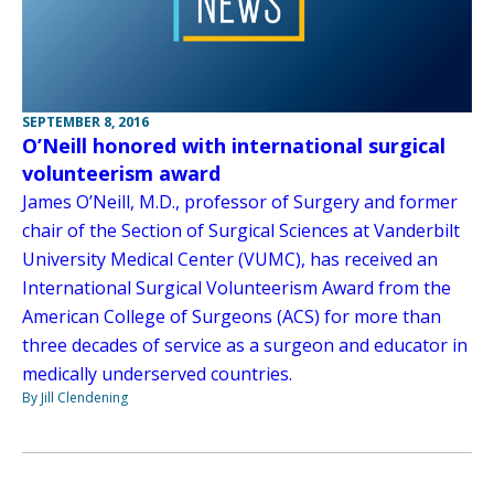
SEPTEMBER 8, 2016
O’Neill honored with international surgical
volunteerism award
James O’Neill, M.D., professor of Surgery and former
chair of the Section of Surgical Sciences at Vanderbilt
University Medical Center (VUMC), has received an
International Surgical Volunteerism Award from the
American College of Surgeons (ACS) for more than
three decades of service as a surgeon and educator in
medically underserved countries.
By Jill Clendening