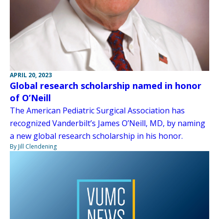
APRIL 20, 2023
Global research scholarship named in honor
of O’Neill
The American Pediatric Surgical Association has
recognized Vanderbilt’s James O’Neill, MD, by naming
a new global research scholarship in his honor.
By Jill Clendening