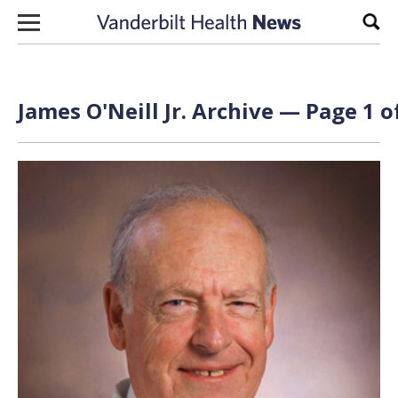
Skip to content
Sear
James O'Neill Jr. Archive — Page 1 o