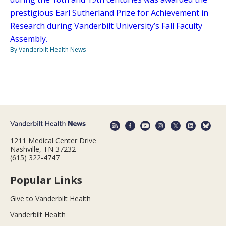
prestigious Earl Sutherland Prize for Achievement in
Research during Vanderbilt University’s Fall Faculty
Assembly.
By Vanderbilt Health News
1211 Medical Center Drive
Nashville, TN 37232
(615) 322-4747
Popular Links
Give to Vanderbilt Health
Vanderbilt Health