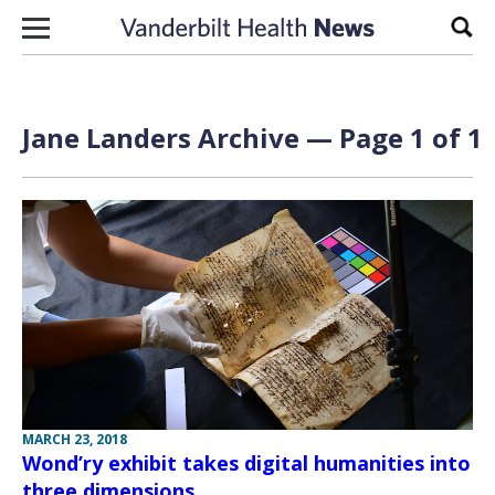
Skip to content
Sear
Jane Landers Archive — Page 1 of 1
MARCH 23, 2018
Wond’ry exhibit takes digital humanities into
three dimensions