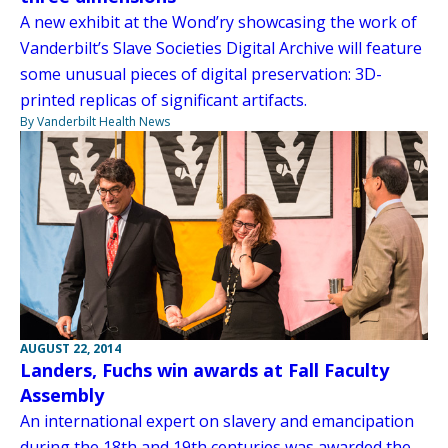
A new exhibit at the Wond’ry showcasing the work of
Vanderbilt’s Slave Societies Digital Archive will feature
some unusual pieces of digital preservation: 3D-
printed replicas of significant artifacts.
By Vanderbilt Health News
AUGUST 22, 2014
Landers, Fuchs win awards at Fall Faculty
Assembly
An international expert on slavery and emancipation
during the 18th and 19th centuries was awarded the