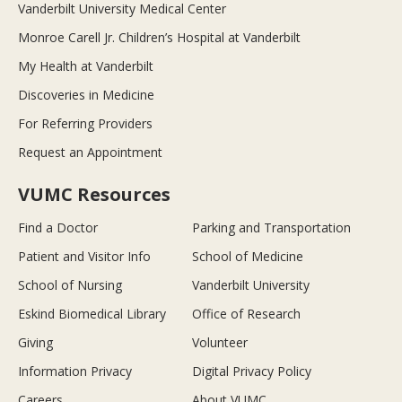
Vanderbilt University Medical Center
Monroe Carell Jr. Children’s Hospital at Vanderbilt
My Health at Vanderbilt
Discoveries in Medicine
For Referring Providers
Request an Appointment
VUMC Resources
Find a Doctor
Parking and Transportation
Patient and Visitor Info
School of Medicine
School of Nursing
Vanderbilt University
Eskind Biomedical Library
Office of Research
Giving
Volunteer
Information Privacy
Digital Privacy Policy
Careers
About VUMC