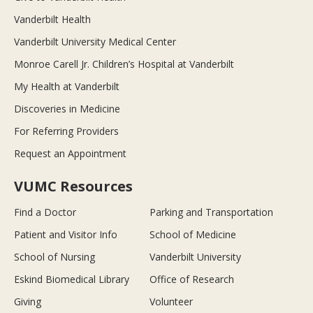
Vanderbilt Health
Vanderbilt University Medical Center
Monroe Carell Jr. Children’s Hospital at Vanderbilt
My Health at Vanderbilt
Discoveries in Medicine
For Referring Providers
Request an Appointment
VUMC Resources
Find a Doctor
Parking and Transportation
Patient and Visitor Info
School of Medicine
School of Nursing
Vanderbilt University
Eskind Biomedical Library
Office of Research
Giving
Volunteer