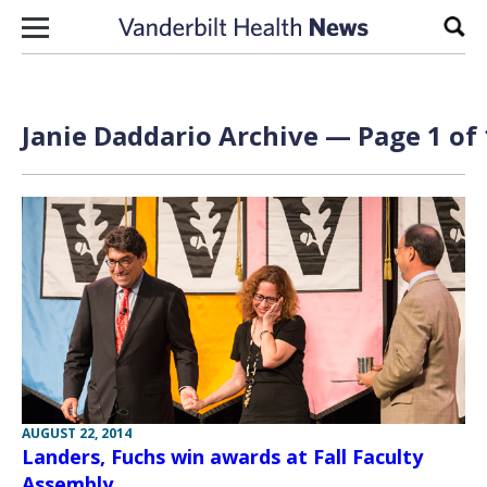
Skip to content
Sear
Janie Daddario Archive — Page 1 of 
AUGUST 22, 2014
Landers, Fuchs win awards at Fall Faculty
Assembly