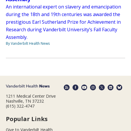
An international expert on slavery and emancipation
during the 18th and 19th centuries was awarded the
prestigious Earl Sutherland Prize for Achievement in
Research during Vanderbilt University’s Fall Faculty
Assembly.
By Vanderbilt Health News
1211 Medical Center Drive
Nashville, TN 37232
(615) 322-4747
Popular Links
Give to Vanderbilt Health