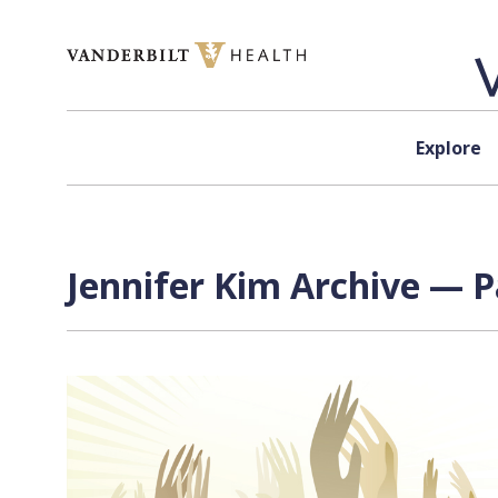
Skip to content
Explore
Jennifer Kim Archive — P