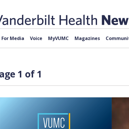
For Media
Voice
MyVUMC
Magazines
Communit
age 1 of 1