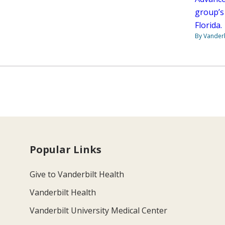
group’s
Florida.
By Vanderb
Popular Links
Give to Vanderbilt Health
Vanderbilt Health
Vanderbilt University Medical Center