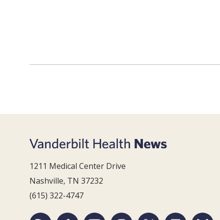
1211 Medical Center Drive
Nashville, TN 37232
(615) 322-4747