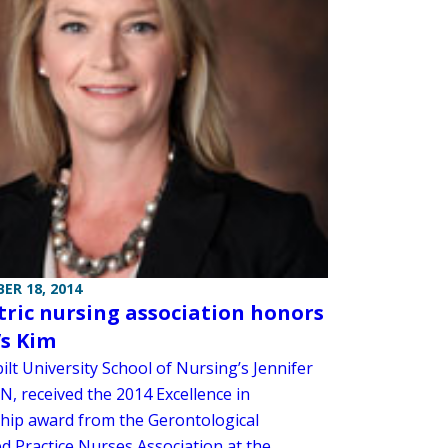
ER 18, 2014
tric nursing association honors
s Kim
lt University School of Nursing’s Jennifer
N, received the 2014 Excellence in
hip award from the Gerontological
d Practice Nurses Association at the