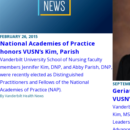
FEBRUARY 26, 2015
National Academies of Practice
honors VUSN’s Kim, Parish
Vanderbilt University School of Nursing faculty
members Jennifer Kim, DNP, and Abby Parish, DNP,
were recently elected as Distinguished
Practitioners and Fellows of the National
SEPTEMB
Academies of Practice (NAP).
Geria
By Vanderbilt Health News
VUSN’
Vanderbi
Kim, MS
Leaders
Advance