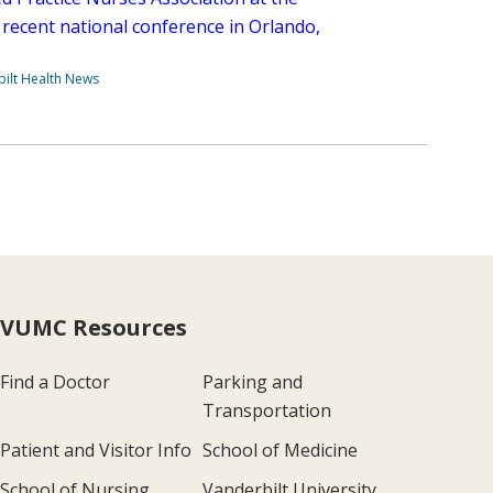
 recent national conference in Orlando,
ilt Health News
VUMC Resources
Find a Doctor
Parking and
Transportation
Patient and Visitor Info
School of Medicine
School of Nursing
Vanderbilt University