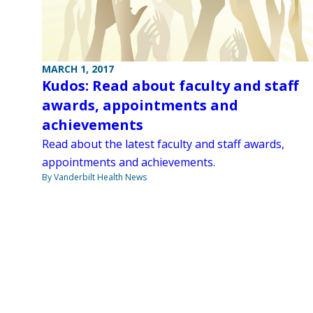
MARCH 1, 2017
Kudos: Read about faculty and staff
awards, appointments and
achievements
Read about the latest faculty and staff awards,
appointments and achievements.
By Vanderbilt Health News