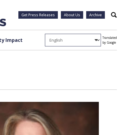
Get Press Releases
About Us
Archive
Search
Translated
y Impact
by Google