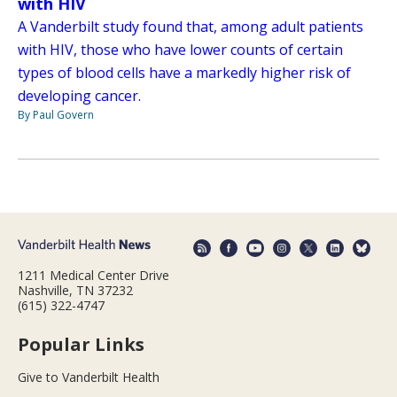
with HIV
A Vanderbilt study found that, among adult patients
with HIV, those who have lower counts of certain
types of blood cells have a markedly higher risk of
developing cancer.
By Paul Govern
1211 Medical Center Drive
Nashville, TN 37232
(615) 322-4747
Popular Links
Give to Vanderbilt Health