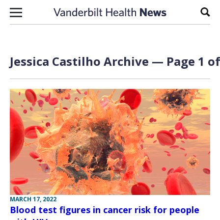
Skip to content
Sear
Jessica Castilho Archive — Page 1 of
MARCH 17, 2022
Blood test figures in cancer risk for people