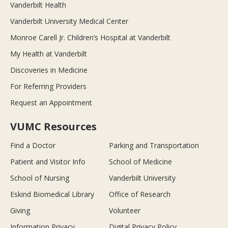
Vanderbilt Health
Vanderbilt University Medical Center
Monroe Carell Jr. Children’s Hospital at Vanderbilt
My Health at Vanderbilt
Discoveries in Medicine
For Referring Providers
Request an Appointment
VUMC Resources
Find a Doctor
Parking and Transportation
Patient and Visitor Info
School of Medicine
School of Nursing
Vanderbilt University
Eskind Biomedical Library
Office of Research
Giving
Volunteer
Information Privacy
Digital Privacy Policy