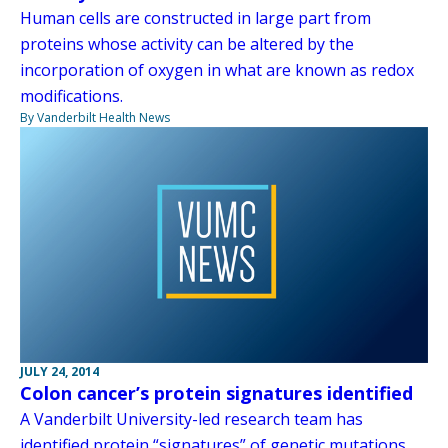
Human cells are constructed in large part from
proteins whose activity can be altered by the
incorporation of oxygen in what are known as redox
modifications.
By Vanderbilt Health News
JULY 24, 2014
Colon cancer’s protein signatures identified
A Vanderbilt University-led research team has
identified protein “signatures” of genetic mutations