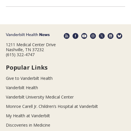
1211 Medical Center Drive
Nashville, TN 37232
(615) 322-4747
Popular Links
Give to Vanderbilt Health
Vanderbilt Health
Vanderbilt University Medical Center
Monroe Carell Jr. Children’s Hospital at Vanderbilt
My Health at Vanderbilt
Discoveries in Medicine