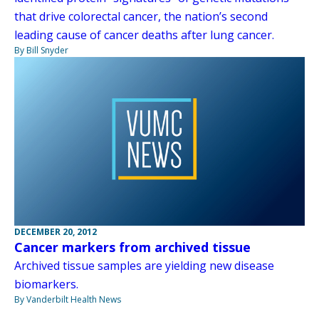
that drive colorectal cancer, the nation’s second
leading cause of cancer deaths after lung cancer.
By Bill Snyder
DECEMBER 20, 2012
Cancer markers from archived tissue
Archived tissue samples are yielding new disease
biomarkers.
By Vanderbilt Health News