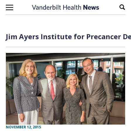
Skip to content
Sear
Jim Ayers Institute for Precancer D
NOVEMBER 12, 2015