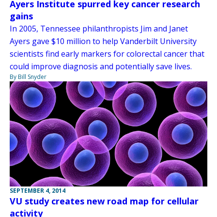
Ayers Institute spurred key cancer research
gains
In 2005, Tennessee philanthropists Jim and Janet
Ayers gave $10 million to help Vanderbilt University
scientists find early markers for colorectal cancer that
could improve diagnosis and potentially save lives.
By Bill Snyder
SEPTEMBER 4, 2014
VU study creates new road map for cellular
activity