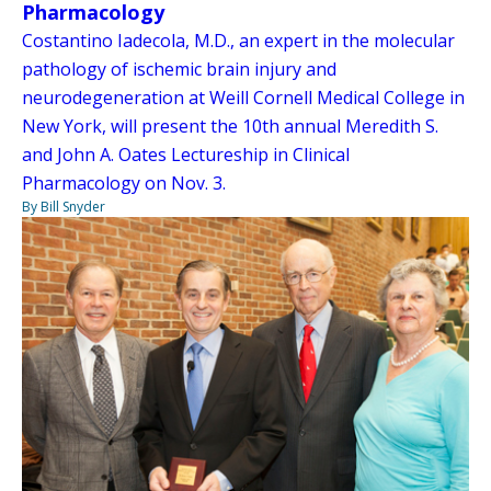
Pharmacology
Costantino Iadecola, M.D., an expert in the molecular
pathology of ischemic brain injury and
neurodegeneration at Weill Cornell Medical College in
New York, will present the 10th annual Meredith S.
and John A. Oates Lectureship in Clinical
Pharmacology on Nov. 3.
By Bill Snyder