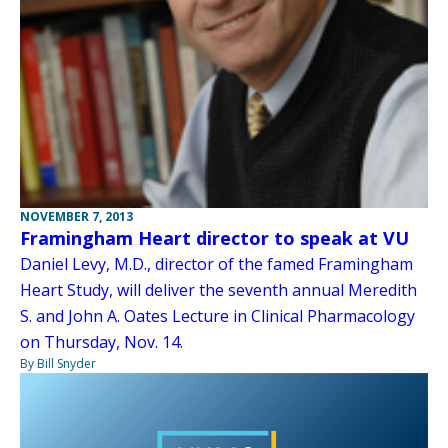
NOVEMBER 7, 2013
Framingham Heart director to speak at VU
Daniel Levy, M.D., director of the famed Framingham
Heart Study, will deliver the seventh annual Meredith
S. and John A. Oates Lecture in Clinical Pharmacology
on Thursday, Nov. 14.
By Bill Snyder