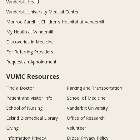
Vanderbilt Health
Vanderbilt University Medical Center
Monroe Carell Jr. Children’s Hospital at Vanderbilt
My Health at Vanderbilt
Discoveries in Medicine
For Referring Providers
Request an Appointment
VUMC Resources
Find a Doctor
Parking and Transportation
Patient and Visitor Info
School of Medicine
School of Nursing
Vanderbilt University
Eskind Biomedical Library
Office of Research
Giving
Volunteer
Information Privacy
Digital Privacy Policy