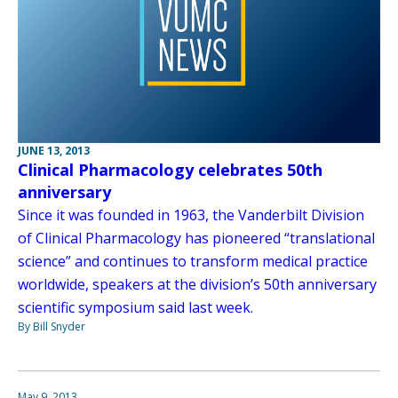
JUNE 13, 2013
Clinical Pharmacology celebrates 50th
anniversary
Since it was founded in 1963, the Vanderbilt Division
of Clinical Pharmacology has pioneered “translational
science” and continues to transform medical practice
worldwide, speakers at the division’s 50th anniversary
scientific symposium said last week.
By Bill Snyder
May 9, 2013