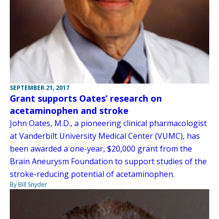
SEPTEMBER 21, 2017
Grant supports Oates’ research on
acetaminophen and stroke
John Oates, M.D., a pioneering clinical pharmacologist
at Vanderbilt University Medical Center (VUMC), has
been awarded a one-year, $20,000 grant from the
Brain Aneurysm Foundation to support studies of the
stroke-reducing potential of acetaminophen.
By Bill Snyder