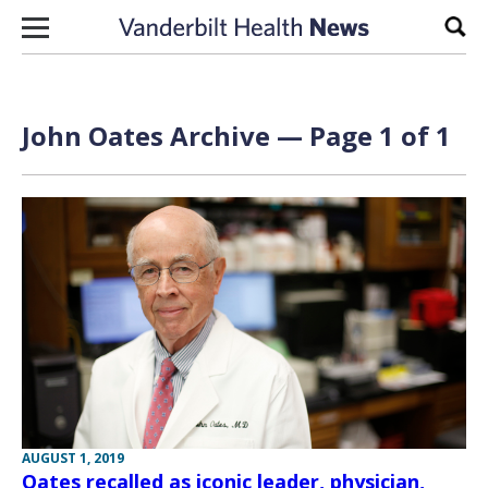
Skip to content
Sear
John Oates Archive — Page 1 of 1
AUGUST 1, 2019
Oates recalled as iconic leader, physician,