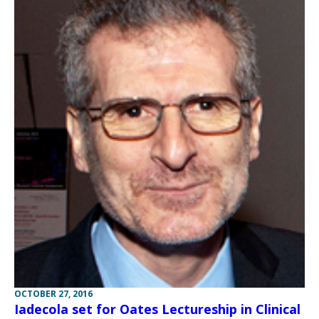
OCTOBER 27, 2016
Iadecola set for Oates Lectureship in Clinical