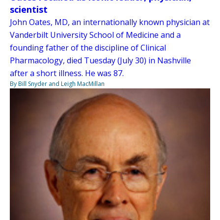
scientist
John Oates, MD, an internationally known physician at
Vanderbilt University School of Medicine and a
founding father of the discipline of Clinical
Pharmacology, died Tuesday (July 30) in Nashville
after a short illness. He was 87.
By Bill Snyder and Leigh MacMillan