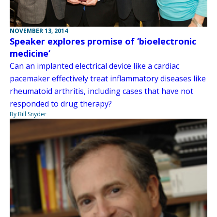
NOVEMBER 13, 2014
Speaker explores promise of ‘bioelectronic
medicine’
Can an implanted electrical device like a cardiac
pacemaker effectively treat inflammatory diseases like
rheumatoid arthritis, including cases that have not
responded to drug therapy?
By Bill Snyder