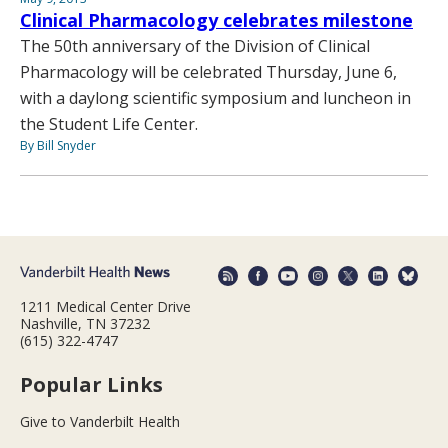
Clinical Pharmacology celebrates milestone
The 50th anniversary of the Division of Clinical
Pharmacology will be celebrated Thursday, June 6,
with a daylong scientific symposium and luncheon in
the Student Life Center.
By Bill Snyder
1211 Medical Center Drive
Nashville, TN 37232
(615) 322-4747
Popular Links
Give to Vanderbilt Health