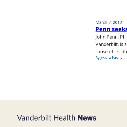
March 7, 2013
Penn seeks
John Penn, Ph.
Vanderbilt, is
cause of child
By Jessica Pasley