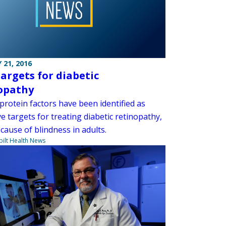
 21, 2016
argets for diabetic
opathy
protein factors have been identified as
ve targets for treating diabetic retinopathy,
cause of blindness in adults.
ilt Health News