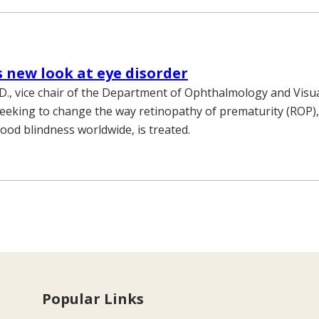
 new look at eye disorder
D., vice chair of the Department of Ophthalmology and Visua
 seeking to change the way retinopathy of prematurity (ROP),
hood blindness worldwide, is treated.
Popular Links