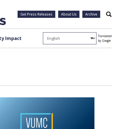
Get Press Releases
About Us
Archive
Search
Translated
y Impact
by Google