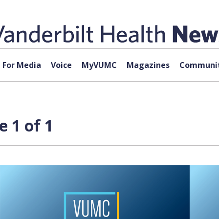
For Media
Voice
MyVUMC
Magazines
Communit
 1 of 1