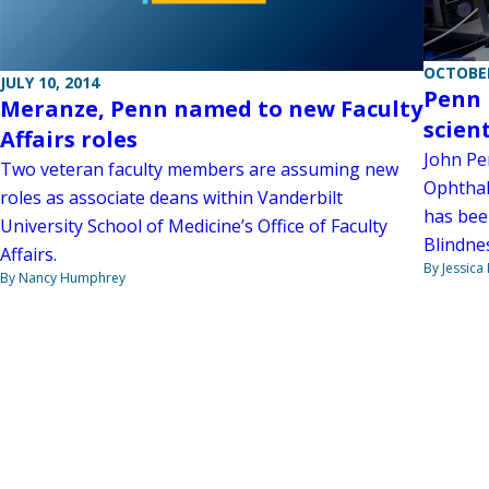
OCTOBER
JULY 10, 2014
Penn 
Meranze, Penn named to new Faculty
scien
Affairs roles
John Pen
Two veteran faculty members are assuming new
Ophthal
roles as associate deans within Vanderbilt
has bee
University School of Medicine’s Office of Faculty
Blindnes
Affairs.
By Jessica
By Nancy Humphrey