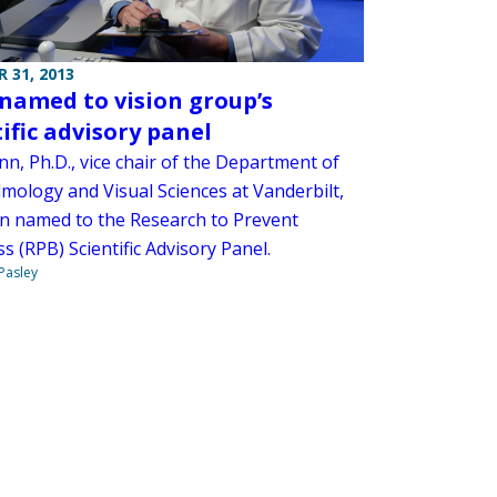
 31, 2013
named to vision group’s
tific advisory panel
n, Ph.D., vice chair of the Department of
mology and Visual Sciences at Vanderbilt,
n named to the Research to Prevent
s (RPB) Scientific Advisory Panel.
 Pasley