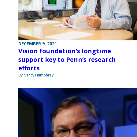
DECEMBER 9, 2021
Vision foundation’s longtime
support key to Penn’s research
efforts
By Nancy Humphrey