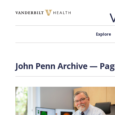
Skip to content
Explore
John Penn Archive — Page