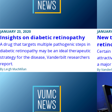
JANUARY 23, 2020
JANUARY
Insights on diabetic retinopathy
New t
retin
A drug that targets multiple pathogenic steps in
diabetic retinopathy may be an ideal therapeutic
Certain 
strategy for the disease, Vanderbilt researchers
attracti
report.
a major 
By Leigh MacMillan
By Vanderb