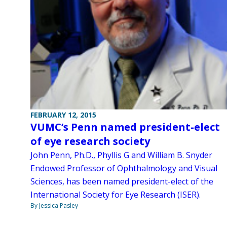
FEBRUARY 12, 2015
VUMC’s Penn named president-elect
of eye research society
John Penn, Ph.D., Phyllis G and William B. Snyder
Endowed Professor of Ophthalmology and Visual
Sciences, has been named president-elect of the
International Society for Eye Research (ISER).
By Jessica Pasley