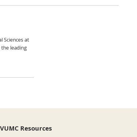
l Sciences at
 the leading
VUMC Resources