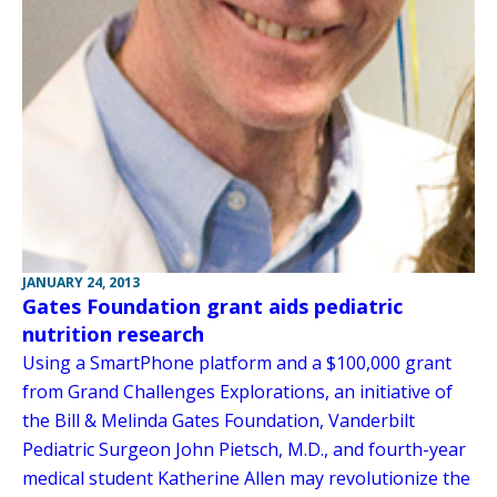
JANUARY 24, 2013
Gates Foundation grant aids pediatric
nutrition research
Using a SmartPhone platform and a $100,000 grant
from Grand Challenges Explorations, an initiative of
the Bill & Melinda Gates Foundation, Vanderbilt
Pediatric Surgeon John Pietsch, M.D., and fourth-year
medical student Katherine Allen may revolutionize the