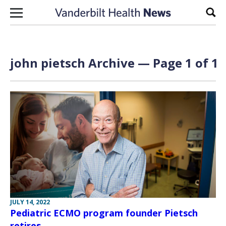
Skip to content
Sear
john pietsch Archive — Page 1 of 1
JULY 14, 2022
Pediatric ECMO program founder Pietsch
retires