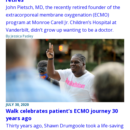
John Pietsch, MD, the recently retired founder of the
extracorporeal membrane oxygenation (ECMO)
program at Monroe Carell Jr. Children’s Hospital at
Vanderbilt, didn’t grow up wanting to be a doctor.
By Jessica Pasley
JULY 30, 2020
Walk celebrates patient’s ECMO journey 30
years ago
Thirty years ago, Shawn Drumgoole took a life-saving