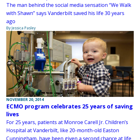
The man behind the social media sensation “We Walk
with Shawn” says Vanderbilt saved his life 30 years
ago
By Jessica Pasley
NOVEMBER 20, 2014
ECMO program celebrates 25 years of saving
lives
For 25 years, patients at Monroe Carell Jr. Children’s
Hospital at Vanderbilt, like 20-month-old Easton
Cunningham, have been given a second chance at life