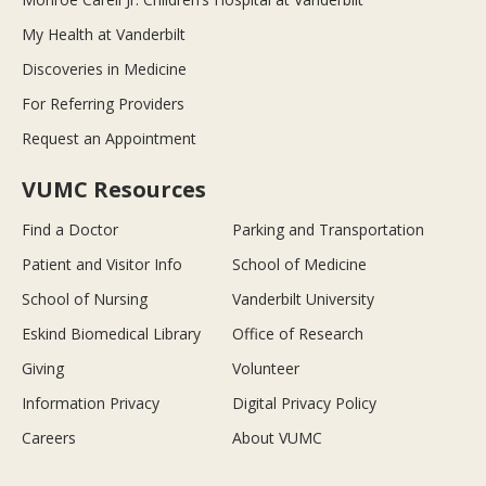
My Health at Vanderbilt
Discoveries in Medicine
For Referring Providers
Request an Appointment
VUMC Resources
Find a Doctor
Parking and Transportation
Patient and Visitor Info
School of Medicine
School of Nursing
Vanderbilt University
Eskind Biomedical Library
Office of Research
Giving
Volunteer
Information Privacy
Digital Privacy Policy
Careers
About VUMC