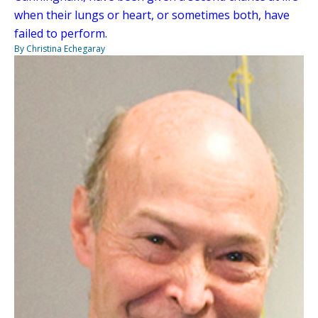
when their lungs or heart, or sometimes both, have
failed to perform.
By Christina Echegaray