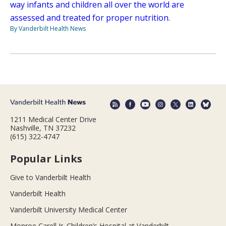
way infants and children all over the world are
assessed and treated for proper nutrition.
By Vanderbilt Health News
1211 Medical Center Drive
Nashville, TN 37232
(615) 322-4747
Popular Links
Give to Vanderbilt Health
Vanderbilt Health
Vanderbilt University Medical Center
Monroe Carell Jr. Children’s Hospital at Vanderbilt