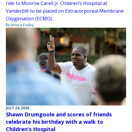
ride to Monroe Carell Jr. Children’s Hospital at
Vanderbilt to be placed on Extracorporeal Membrane
Oxygenation (ECMO).
By Jessica Pasley
JULY 24, 2020
Shawn Drumgoole and scores of friends
celebrate his birthday with a walk to
Children’s Hospital