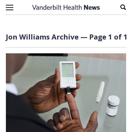
Skip to content
Sear
Jon Williams Archive — Page 1 of 1