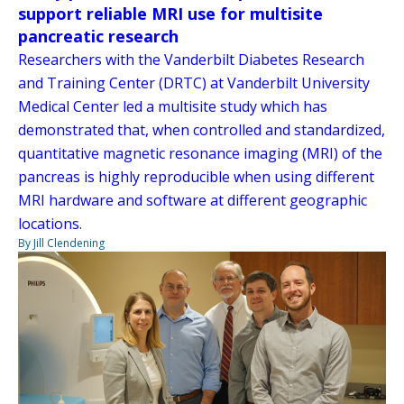
support reliable MRI use for multisite
pancreatic research
Researchers with the Vanderbilt Diabetes Research
and Training Center (DRTC) at Vanderbilt University
Medical Center led a multisite study which has
demonstrated that, when controlled and standardized,
quantitative magnetic resonance imaging (MRI) of the
pancreas is highly reproducible when using different
MRI hardware and software at different geographic
locations.
By Jill Clendening