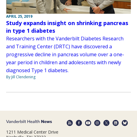
APRIL 25, 2019
Study expands insight on shrinking pancreas
in type 1 diabetes
Researchers with the Vanderbilt Diabetes Research
and Training Center (DRTC) have discovered a
progressive decline in pancreas volume over a one-
year period in children and adolescents with newly
diagnosed Type 1 diabetes.
By Jill Clendening
1211 Medical Center Drive