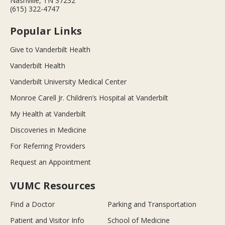
Nashville, TN 37232
(615) 322-4747
Popular Links
Give to Vanderbilt Health
Vanderbilt Health
Vanderbilt University Medical Center
Monroe Carell Jr. Children’s Hospital at Vanderbilt
My Health at Vanderbilt
Discoveries in Medicine
For Referring Providers
Request an Appointment
VUMC Resources
Find a Doctor
Parking and Transportation
Patient and Visitor Info
School of Medicine