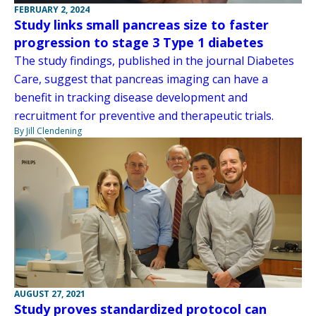
FEBRUARY 2, 2024
Study links small pancreas size to faster
progression to stage 3 Type 1 diabetes
The study findings, published in the journal Diabetes
Care, suggest that pancreas imaging can have a
benefit in tracking disease development and
recruitment for preventive and therapeutic trials.
By Jill Clendening
AUGUST 27, 2021
Study proves standardized protocol can