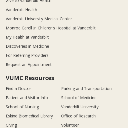
Give to Vanderbilt Health
Vanderbilt Health
Vanderbilt University Medical Center
Monroe Carell Jr. Children’s Hospital at Vanderbilt
My Health at Vanderbilt
Discoveries in Medicine
For Referring Providers
Request an Appointment
VUMC Resources
Find a Doctor
Parking and Transportation
Patient and Visitor Info
School of Medicine
School of Nursing
Vanderbilt University
Eskind Biomedical Library
Office of Research
Giving
Volunteer