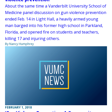
About the same time a Vanderbilt University School of
Medicine panel discussion on gun violence prevention
ended Feb. 14 in Light Hall, a heavily armed young
man barged into his former high school in Parkland,
Florida, and opened fire on students and teachers,
killing 17 and injuring others.
By Nancy Humphrey
FEBRUARY 1, 2018