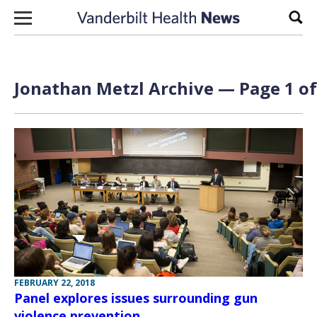
Skip to content
Sear
Jonathan Metzl Archive — Page 1 of
FEBRUARY 22, 2018
Panel explores issues surrounding gun
violence prevention