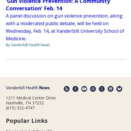
‘Gun Violence Prevention: A Community
Conversation’ Feb. 14
A panel discussion on gun violence prevention, along
with a moderated public debate, will be held on
Wednesday, Feb. 14, at Vanderbilt University School of
Medicine.
By Vanderbilt Health News
1211 Medical Center Drive
Nashville, TN 37232
(615) 322-4747
Popular Links