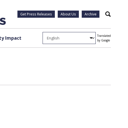
Get Press Releases
About Us
Archive
Search
Translated
y Impact
by Google