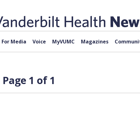
For Media
Voice
MyVUMC
Magazines
Communit
 Page 1 of 1