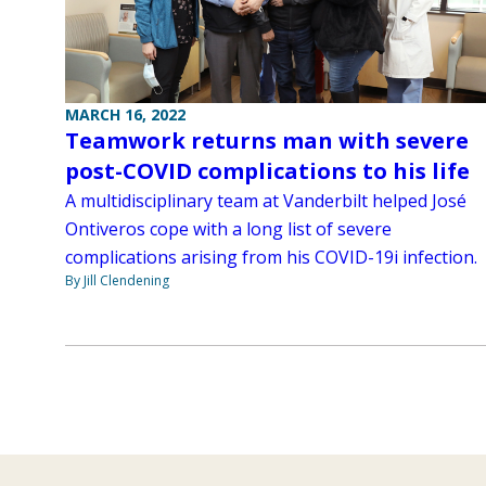
MARCH 16, 2022
Teamwork returns man with severe
post-COVID complications to his life
A multidisciplinary team at Vanderbilt helped José
Ontiveros cope with a long list of severe
complications arising from his COVID-19i infection.
By Jill Clendening