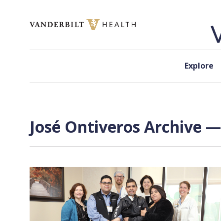
Skip to content
Explore
José Ontiveros Archive —